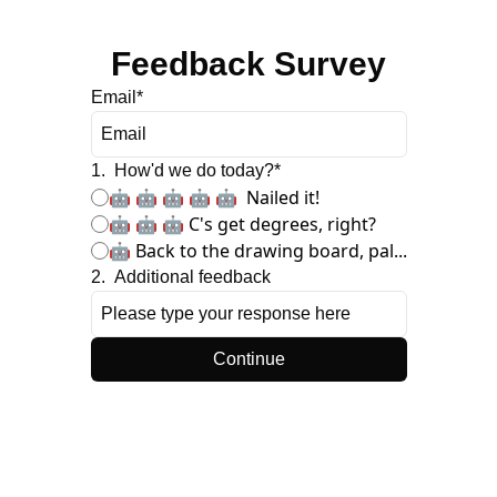
Feedback Survey
Email
*
1
.
How'd we do today?
*
🤖 🤖 🤖 🤖 🤖  Nailed it!
🤖 🤖 🤖 C's get degrees, right?
🤖 Back to the drawing board, pal...
2
.
Additional feedback