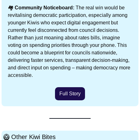
🏘️ 
Community Noticeboard:
 The real win would be 
revitalising democratic participation, especially among 
younger Kiwis who expect digital engagement but 
currently feel disconnected from council decisions. 
Rather than just moaning about rates bills, imagine 
voting on spending priorities through your phone. This 
could become a blueprint for councils nationwide, 
delivering faster services, transparent decision-making, 
and direct input on spending – making democracy more 
accessible.
Full Story
🥝
 Other Kiwi Bites