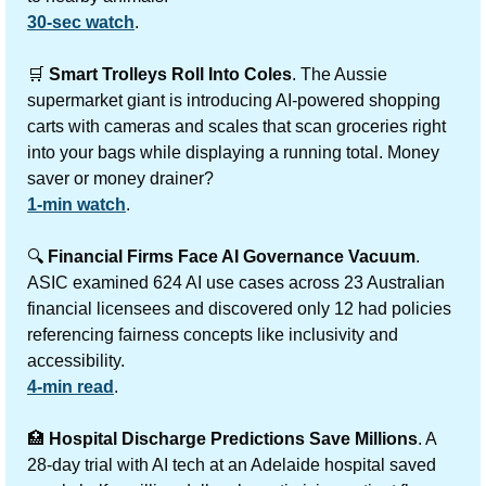
30-sec watch
.
🛒
Smart Trolleys Roll Into Coles
. The Aussie 
supermarket giant is introducing AI-powered shopping 
carts with cameras and scales that scan groceries right 
into your bags while displaying a running total. Money 
saver or money drainer?
1-min watch
.
🔍 
Financial Firms Face AI Governance Vacuum
. 
ASIC examined 624 AI use cases across 23 Australian 
financial licensees and discovered only 12 had policies 
referencing fairness concepts like inclusivity and 
accessibility.
4-min read
.
🏥
Hospital Discharge Predictions Save Millions
. A 
28-day trial with AI tech at an Adelaide hospital saved 