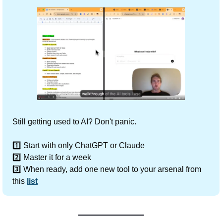
Still getting used to AI? Don't panic.
1️⃣ Start with only ChatGPT or Claude
2️⃣ Master it for a week
3️⃣ When ready, add one new tool to your arsenal from 
this 
list