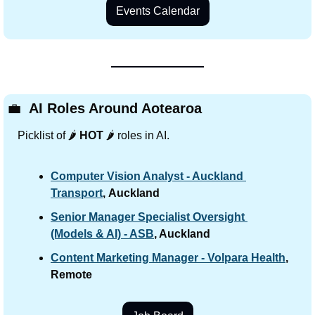
Events Calendar
💼
 AI Roles Around Aotearoa
Picklist of 🌶️ 
HOT
 🌶️ roles in AI.
Computer Vision Analyst - Auckland 
Transport
,
Auckland
Senior Manager Specialist Oversight 
(Models & AI) - ASB
, Auckland
Content Marketing Manager - Volpara Health
,
Remote