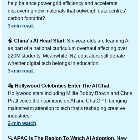
help balance power grid efficiency and accelerate 
discovering new materials that outweigh data centres' 
carbon footprint?
3-min read
.
🧠
China's AI Head Start.
 Six-year-olds are learning AI 
as part of a national curriculum overhaul affecting over 
220M students. Meanwhile, NZ educators still debate 
whether digital tech belongs in education.
3-min read
.
🎭 
Hollywood Celebrities Enter The AI Chat.
Hollywood stars including Millie Bobby Brown and Chris 
Pratt voice their opinions on AI and ChatGPT, bringing 
mainstream attention to tech that's reshaping creative 
industries.
2-min watch
.
🔍 APAC Is The Region To Watch AI Adoption.
 New 