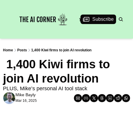
News
Articles
Interviews
Events
Subscribe
Home
Posts
1,400 Kiwi firms to join AI revolution
 1,400 Kiwi firms to 
join AI revolution
PLUS, Mike’s personal AI tool stack
Mike Bayly
Mar 16, 2025