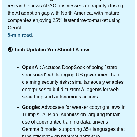
research shows APAC businesses are rapidly closing 
the AI adoption gap with North America, with mature 
companies enjoying 25% faster time-to-market using 
GenAI.
5-min read
.
🌏 Tech Updates You Should Know
OpenAI:
 Accuses DeepSeek of being "state-
sponsored" while urging US government ban, 
claiming security risks; simultaneously enables 
enterprises to build custom AI agents for web 
searching and autonomous actions.
Google:
 Advocates for weaker copyright laws in 
Trump's "AI Plan" submission, arguing for fair 
use of copyrighted training data; unveils 
Gemma 3 model supporting 35+ languages that 
runs efficiently on minimal hardware.