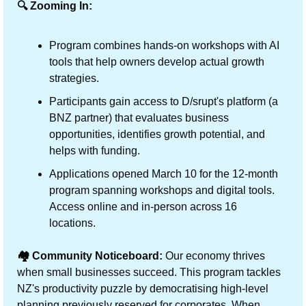
🔍 Zooming In:
Program combines hands-on workshops with AI 
tools that help owners develop actual growth 
strategies.
Participants gain access to D/srupt's platform (a 
BNZ partner) that evaluates business 
opportunities, identifies growth potential, and 
helps with funding.
Applications opened March 10 for the 12-month 
program spanning workshops and digital tools. 
Access online and in-person across 16 
locations.
🏘️ Community Noticeboard:
 Our economy thrives 
when small businesses succeed. This program tackles 
NZ's productivity puzzle by democratising high-level 
planning previously reserved for corporates. When 