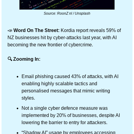
Source: RoonZ nl / Unsplash
📣
 Word On The Street:
 Kordia report reveals 59% of 
NZ businesses hit by cyber-attacks last year, with AI 
becoming the new frontier of cybercrime.
🔍 Zooming In:
Email phishing caused 43% of attacks, with AI 
enabling highly scalable tactics and 
personalised messages that mimic writing 
styles.
Not a single cyber defence measure was 
implemented by 20% of businesses, despite AI 
lowering the barrier to entry for attackers.
“Shadow AI” usage by employees accessing 