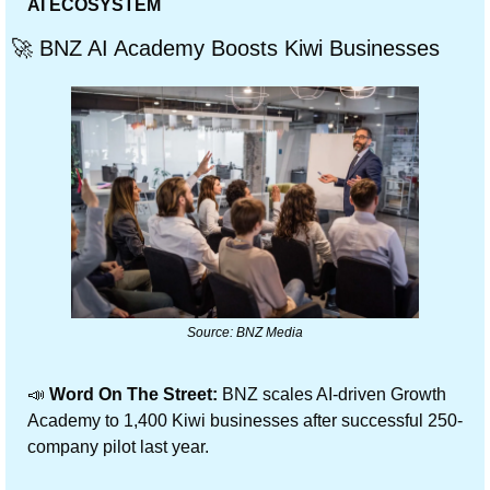
AI ECOSYSTEM
🚀
 BNZ AI Academy Boosts Kiwi Businesses
Source: BNZ Media
📣
 Word On The Street:
 BNZ scales AI-driven Growth 
Academy to 1,400 Kiwi businesses after successful 250-
company pilot last year.