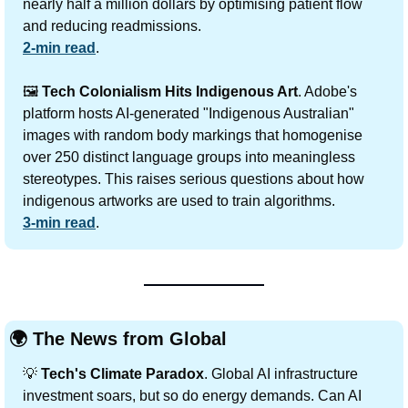
nearly half a million dollars by optimising patient flow 
and reducing readmissions.
2-min read
.
🖼️ 
Tech Colonialism Hits Indigenous Art
. Adobe's 
platform hosts AI-generated "Indigenous Australian" 
images with random body markings that homogenise 
over 250 distinct language groups into meaningless 
stereotypes. This raises serious questions about how 
indigenous artworks are used to train algorithms.
3-min read
.
🌍 The News from Global
💡
Tech's Climate Paradox
. Global AI infrastructure 
investment soars, but so do energy demands. Can AI 