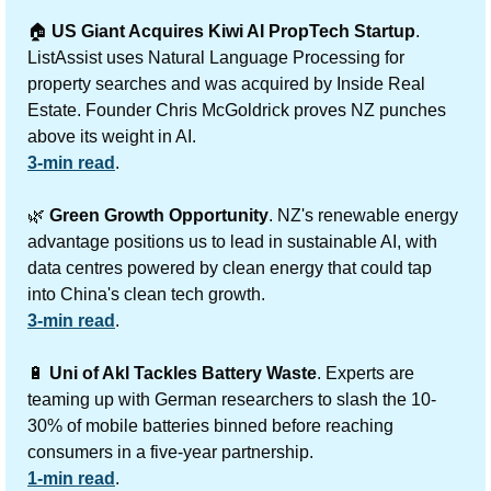
🏠 
US Giant Acquires Kiwi AI PropTech Startup
. 
ListAssist uses Natural Language Processing for 
property searches and was acquired by Inside Real 
Estate. Founder Chris McGoldrick proves NZ punches 
above its weight in AI.
3-min read
.
🌿
Green Growth Opportunity
. NZ's renewable energy 
advantage positions us to lead in sustainable AI, with 
data centres powered by clean energy that could tap 
into China's clean tech growth.
3-min read
.
🔋
Uni of Akl Tackles Battery Waste
.
Experts are 
teaming up with German researchers to slash the 10-
30% of mobile batteries binned before reaching 
consumers in a five-year partnership.
1-min read
.