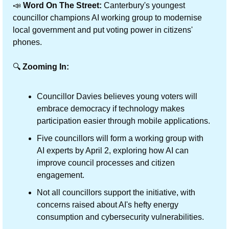
📣
Word On The Street:
 Canterbury's youngest 
councillor champions AI working group to modernise 
local government and put voting power in citizens' 
phones.
🔍 
Zooming In:
Councillor Davies believes young voters will 
embrace democracy if technology makes 
participation easier through mobile applications.
Five councillors will form a working group with 
AI experts by April 2, exploring how AI can 
improve council processes and citizen 
engagement.
Not all councillors support the initiative, with 
concerns raised about AI's hefty energy 
consumption and cybersecurity vulnerabilities.