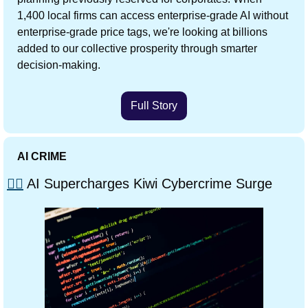
1,400 local firms can access enterprise-grade AI without 
enterprise-grade price tags, we're looking at billions 
added to our collective prosperity through smarter 
decision-making.
Full Story
AI CRIME
🏴‍☠️
 AI Supercharges Kiwi Cybercrime Surge