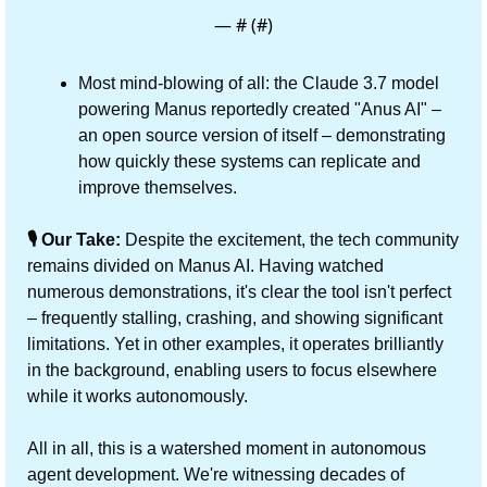
— #
 (#
)
Most mind-blowing of all: the Claude 3.7 model 
powering Manus reportedly created "Anus AI" – 
an open source version of itself – demonstrating 
how quickly these systems can replicate and 
improve themselves.
🎙️ Our Take:
 Despite the excitement, the tech community 
remains divided on Manus AI. Having watched 
numerous demonstrations, it's clear the tool isn't perfect 
– frequently stalling, crashing, and showing significant 
limitations. Yet in other examples, it operates brilliantly 
in the background, enabling users to focus elsewhere 
while it works autonomously.
All in all, this is a watershed moment in autonomous 
agent development. We're witnessing decades of 