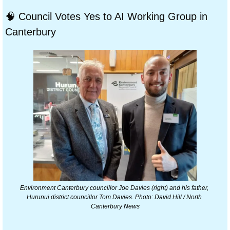
🧠
 Council Votes Yes to AI Working Group in 
Canterbury
Environment Canterbury councillor Joe Davies (right) and his father, 
Hurunui district councillor Tom Davies. Photo: David Hill / North 
Canterbury News