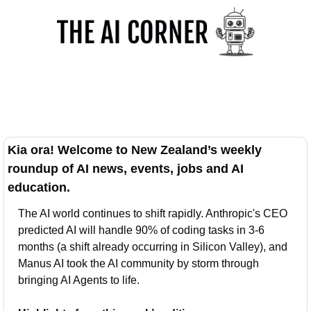
Kia ora! Welcome to New Zealand’s weekly 
roundup of AI news, events, jobs and AI 
education.
The AI world continues to shift rapidly. Anthropic's CEO 
predicted AI will handle 90% of coding tasks in 3-6 
months (a shift already occurring in Silicon Valley), and 
Manus AI took the AI community by storm through 
bringing AI Agents to life.