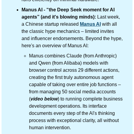
Manus AI - “the Deep Seek moment for AI 
agents” (and it's blowing minds): 
Last week, 
a Chinese startup released 
Manus AI
 with all 
the classic hype mechanics – limited invites 
and influencer endorsements. Beyond the hype, 
here's an overview of Manus AI:
Manus combines Claude (from Anthropic) 
and Qwen (from Alibaba) models with 
browser control across 29 different actions, 
creating the first truly autonomous agent 
capable of taking over entire job functions – 
from managing 50 social media accounts 
(
video below
) to running complete business 
development operations. Its interface 
documents every step of the AI's thinking 
process with exceptional clarity, all without 
human intervention.