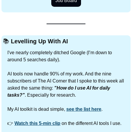
Job Board
📚
Levelling Up With AI
I've nearly completely ditched Google (I’m down to 
around 5 searches daily).
AI tools now handle 90% of my work. And the nine 
subscribers of The AI Corner that I spoke to this week all 
asked the same thing: 
"How do I use AI for daily 
tasks?"
. Especially for research.
My AI toolkit is dead simple, 
see the list here
.
👉 
Watch this 5-min clip
 on the different AI tools I use.