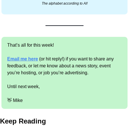
The alphabet according to AI!
That’s all for this week!
Email me here
 (or hit reply!) if you want to share any 
feedback, or let me know about a news story, event 
you’re hosting, or job you’re advertising.
Until next week,
👋
 Mike
Keep Reading