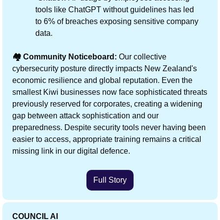
tools like ChatGPT without guidelines has led 
to 6% of breaches exposing sensitive company 
data.
🏘️ Community Noticeboard:
 Our collective 
cybersecurity posture directly impacts New Zealand's 
economic resilience and global reputation. Even the 
smallest Kiwi businesses now face sophisticated threats 
previously reserved for corporates, creating a widening 
gap between attack sophistication and our 
preparedness. Despite security tools never having been 
easier to access, appropriate training remains a critical 
missing link in our digital defence.
Full Story
COUNCIL AI