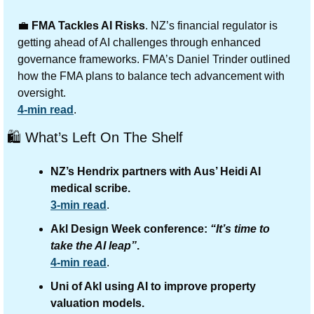
💼
FMA Tackles AI Risks
. NZ’s financial regulator is 
getting ahead of AI challenges through enhanced 
governance frameworks. FMA’s Daniel Trinder outlined 
how the FMA plans to balance tech advancement with 
oversight.
4-min read
.
🛍️ What’s Left On The Shelf
NZ’s Hendrix partners with Aus’ Heidi AI 
medical scribe.
3-min read
.
Akl Design Week conference: 
“It’s time to 
take the AI leap”
.
4-min read
.
Uni of Akl using AI to improve property 
valuation models.