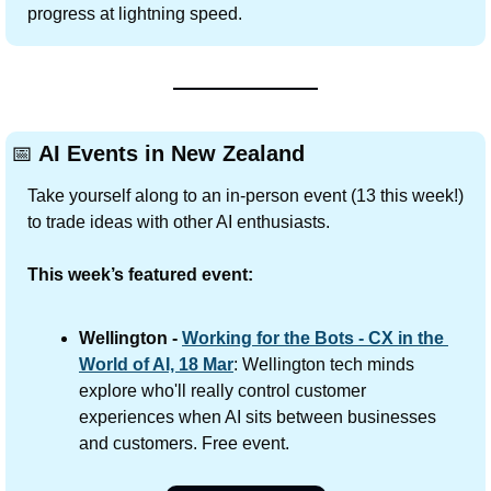
progress at lightning speed. 
📅
 AI Events in New Zealand
Take yourself along to an in-person event (13 this week!) 
to trade ideas with other AI enthusiasts.
This week’s featured event:
Wellington - 
Working for the Bots - CX in the 
World of AI, 18 Mar
: Wellington tech minds 
explore who'll really control customer 
experiences when AI sits between businesses 
and customers. Free event.