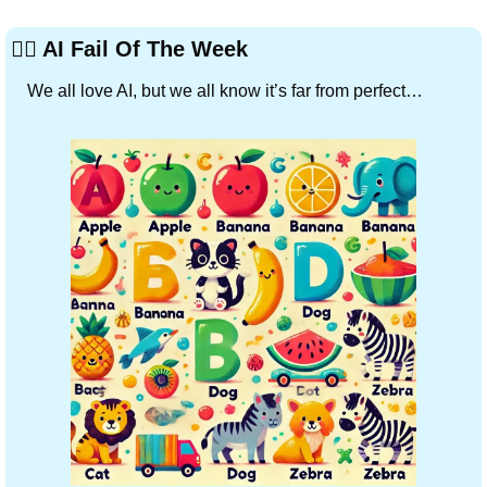
🤦‍♂️ AI Fail Of The Week
We all love AI, but we all know it’s far from perfect…