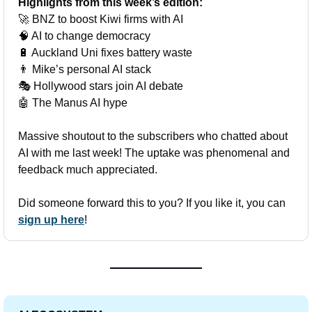
Highlights from this week’s edition:
🚀
 BNZ to boost Kiwi firms with AI
🧠
 AI to change democracy
🔋
 Auckland Uni fixes battery waste
👨
 Mike’s personal AI stack
🎭 Hollywood stars join AI debate
🤖
 The Manus AI hype
Massive shoutout to the subscribers who chatted about 
AI with me last week! The uptake was phenomenal and 
feedback much appreciated. 
Did someone forward this to you? If you like it, you can 
sign up here
!