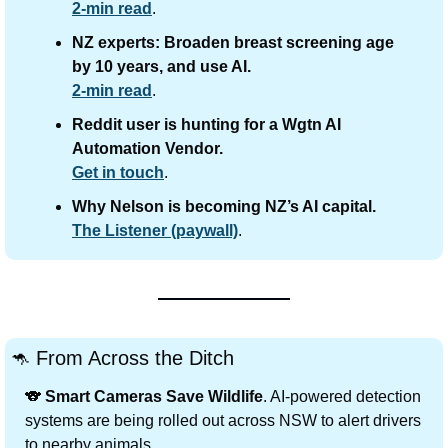
2-min read
.
NZ experts: Broaden breast screening age 
by 10 years, and use AI.
2-min read
.
Reddit user is hunting for a Wgtn AI 
Automation Vendor.
Get in touch
.
Why Nelson is becoming NZ’s AI capital.
The Listener (paywall)
.
🦘
 From Across the Ditch
🐨
Smart Cameras Save Wildlife
. AI-powered detection 
systems are being rolled out across NSW to alert drivers 
to nearby animals.