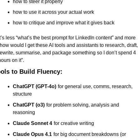
how to steer it properly
how to use it across your actual work
how to critique and improve what it gives back
It’s less “what’s the best prompt for LinkedIn content” and more 
“how would I get these AI tools and assistants to research, draft, 
rewrite, summarise, and package something so I don’t spend 4 
ours on it”.
ols to Build Fluency:
ChatGPT (GPT-4o)
for general use, comms, research, 
structure
ChatGPT (o3)
for problem solving, analysis and 
reasoning
Claude Sonnet 4
for creative writing
Claude Opus 4.1
for big document breakdowns (or 