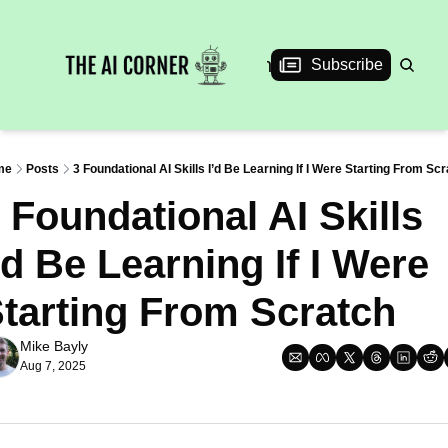
News
Articles
Interviews
Events
Subscribe
me
Posts
3 Foundational AI Skills I’d Be Learning If I Were Starting From Sc
 Foundational AI Skills 
’d Be Learning If I Were 
tarting From Scratch
Mike Bayly
Aug 7, 2025