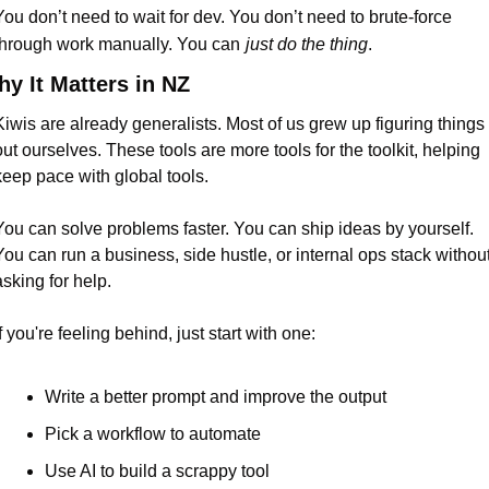
You don’t need to wait for dev. You don’t need to brute-force 
through work manually. You can
just do the thing
.
y It Matters in NZ
Kiwis are already generalists. Most of us grew up figuring things 
out ourselves. These tools are more tools for the toolkit, helping 
keep pace with global tools.
You can solve problems faster. You can ship ideas by yourself. 
You can run a business, side hustle, or internal ops stack without
asking for help.
f you're feeling behind, just start with one:
Write a better prompt and improve the output
Pick a workflow to automate
Use AI to build a scrappy tool