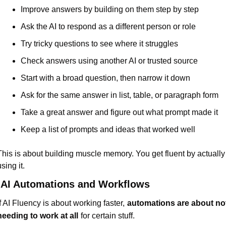
Improve answers by building on them step by step
Ask the AI to respond as a different person or role
Try tricky questions to see where it struggles
Check answers using another AI or trusted source
Start with a broad question, then narrow it down
Ask for the same answer in list, table, or paragraph form
Take a great answer and figure out what prompt made it
Keep a list of prompts and ideas that worked well
This is about building muscle memory. You get fluent by actually 
sing it.
 AI Automations and Workflows
If AI Fluency is about working faster,
automations are about not
needing to work at all
for certain stuff.