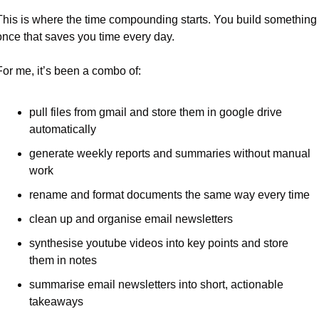
This is where the time compounding starts. You build something 
once that saves you time every day.
For me, it’s been a combo of:
pull files from gmail and store them in google drive 
automatically
generate weekly reports and summaries without manual 
work
rename and format documents the same way every time
clean up and organise email newsletters
synthesise youtube videos into key points and store 
them in notes
summarise email newsletters into short, actionable 
takeaways