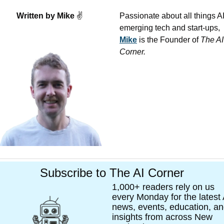
Written by Mike 
✌
Passionate about all things AI,
emerging tech and start-ups, 
Mike
 is the Founder of 
The AI 
Corner. 
Subscribe to The AI Corner
1,000+ readers rely on us 
every Monday for the latest A
news, events, education, an
insights from across New 