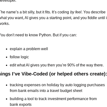
developer.
he name’s a bit silly, but it fits. It’s coding
by feel
. You describe 
what you want, AI gives you a starting point, and you fiddle until it
works.
You don't need to know Python. But if you can:
explain a problem well
follow logic
edit what AI gives you then you’re 90% of the way there.
ings I’ve Vibe-Coded (or helped others create)
tracking expenses on holiday by auto logging purchases 
from bank emails into a travel budget sheet
building a tool to track investment performance from 
bank exports