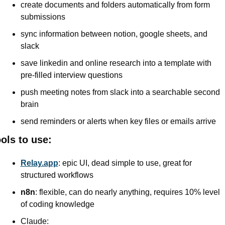
create documents and folders automatically from form 
submissions
sync information between notion, google sheets, and 
slack
save linkedin and online research into a template with 
pre-filled interview questions
push meeting notes from slack into a searchable second 
brain
send reminders or alerts when key files or emails arrive
ols to use:
Relay.app
: epic UI, dead simple to use, great for 
structured workflows
n8n
: flexible, can do nearly anything, requires 10% level 
of coding knowledge
Claude: