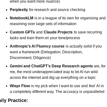
when you want more nuance)
Perplexity
for research and source checking
NotebookLM
is in a league of its own for organising and 
reasoning over large sets of information
Custom GPTs
and
Claude Projects
to save recurring 
tasks and train them on your tone/process
Anthropic’s AI Fluency course
is actually solid if you 
want a framework (Delegation, Description, 
Discernment, Diligence)
Gemini and ChatGPT’s Deep Research agents
are, for 
me, the most underappreciated way to let AI run wild 
across the internet and dig up everything on a topic
Wispr Flow
is my pick when I want to use and
feel
AI in 
a completely different way. The accuracy is unparalleled
ily Practice: