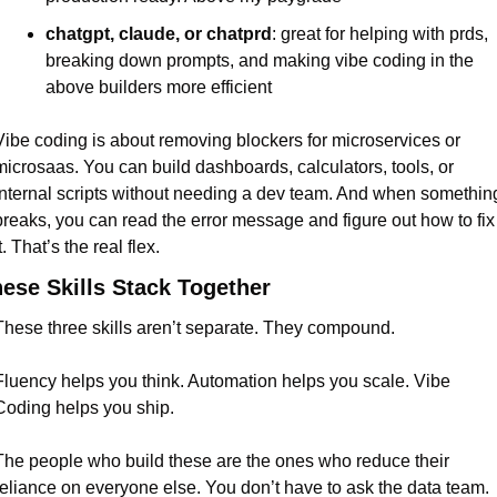
chatgpt, claude, or chatprd
: great for helping with prds, 
breaking down prompts, and making vibe coding in the 
above builders more efficient
Vibe coding is about removing blockers for microservices or 
microsaas. You can build dashboards, calculators, tools, or 
internal scripts without needing a dev team. And when something
breaks, you can read the error message and figure out how to fix 
t. That’s the real flex.
ese Skills Stack Together
These three skills aren’t separate. They compound.
Fluency helps you think. Automation helps you scale. Vibe 
Coding helps you ship.
The people who build these are the ones who reduce their 
reliance on everyone else. You don’t have to ask the data team. 