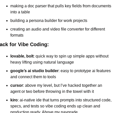
making a doc parser that pulls key fields from documents 
into a table
building a persona builder for work projects
creating an audio and video file converter for different 
formats
ack for Vibe Coding:
lovable, bolt
: quick way to spin up simple apps without 
heavy lifting using natural language
google’s ai studio builder
: easy to prototype ai features 
and connect them to tools
cursor
: above my level, but I’ve hacked together an 
agent or two before throwing in the towel with it
kiro
: ai-native ide that turns prompts into structured code, 
specs, and tests so vibe coding ends up clean and 
production ready. Above my paygrade