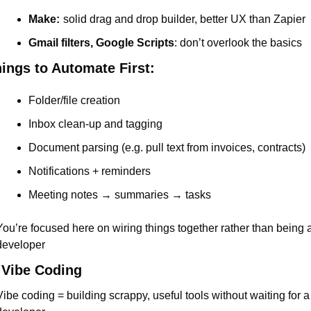
Make:
solid drag and drop builder, better UX than Zapier
Gmail filters, Google Scripts
: don’t overlook the basics
ings to Automate First:
Folder/file creation
Inbox clean-up and tagging
Document parsing (e.g. pull text from invoices, contracts)
Notifications + reminders
Meeting notes → summaries → tasks
You’re focused here on wiring things together rather than being a
developer
 Vibe Coding
Vibe coding = building scrappy, useful tools without waiting for a 