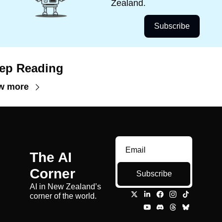
Zealand.
Subscribe
ep Reading
w more
The AI 
Corner
Subscribe
AI in New Zealand’s 
corner of the world.