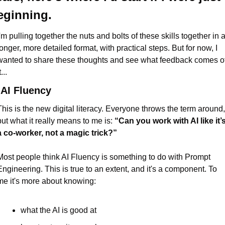
eginning.
'm pulling together the nuts and bolts of these skills together in a
longer, more detailed format, with practical steps. But for now, I 
wanted to share these thoughts and see what feedback comes of
t...
 AI Fluency
This is the new digital literacy. Everyone throws the term around, 
but what it really means to me is: 
“Can you work with AI like it’s
a co-worker, not a magic trick?”
Most people think AI Fluency is something to do with Prompt 
Engineering. This is true to an extent, and it's a component. To 
me it's more about knowing:
what the AI is good at