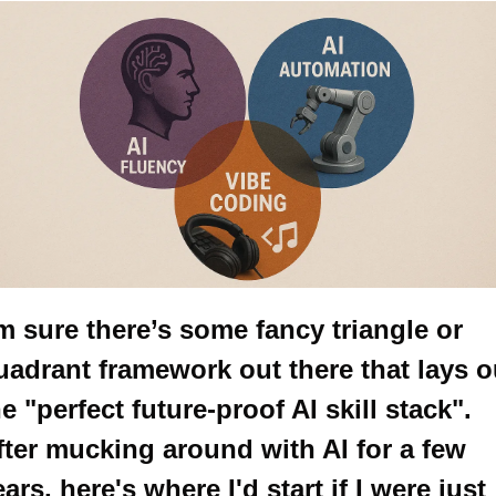
’m sure there’s some fancy triangle or 
uadrant framework out there that lays ou
e "perfect future-proof AI skill stack". 
fter mucking around with AI for a few 
ars, here's where I'd start if I were just 