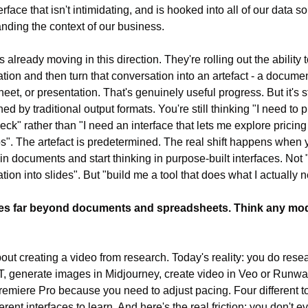
erface that isn't intimidating, and is hooked into all of our data so
nding the context of our business.
 already moving in this direction. They're rolling out the ability t
tion and then turn that conversation into an artefact - a document
et, or presentation. That's genuinely useful progress. But it's sti
ed by traditional output formats. You're still thinking "I need to 
eck" rather than "I need an interface that lets me explore pricing 
s". The artefact is predetermined. The real shift happens when y
in documents and start thinking in purpose-built interfaces. Not "t
tion into slides". But "build me a tool that does what I actually 
es far beyond documents and spreadsheets. Think any modal
out creating a video from research. Today's reality: you do resea
 generate images in Midjourney, create video in Veo or Runway
Premiere Pro because you need to adjust pacing. Four different to
erent interfaces to learn. And here's the real friction: you don't 