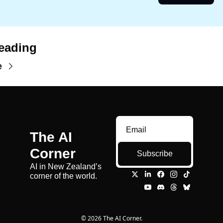
eading
e
The AI 
Corner
Subscribe
AI in New Zealand’s 
corner of the world.
© 2026 The AI Corner.