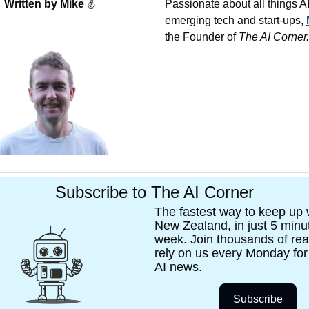
Written by Mike 
✌
Passionate about all things AI,
emerging tech and start-ups, 
the Founder of 
The AI Corner.
Subscribe to The AI Corner
The fastest way to keep up wi
New Zealand, in just 5 minut
week. Join thousands of rea
rely on us every Monday for t
AI news. 
Subscribe