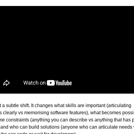
t a subtle shift. It changes what skills are important (articulating 
 clearly vs memorising software features), what becomes possib
ime constraints (anything you can describe vs anything that has pr
, and who can build solutions (anyone who can articulate needs v