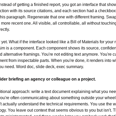
instead of getting a finished report, you got an interface that sho
ction with its source citations, and each section had a checkbox
this paragraph. Regenerate that one with different framing. Swap 
a more recent one. All visible, all controllable, all without touching
ectly.
 yet. What if the interface looked like a Bill of Materials for your r
im is a component. Each component shows its source, confiden
nd alternative framings. You're not editing text anymore. You're cu
ent from inspectable parts. When you're done, it renders into w
ou need. Word doc, slide deck, exec summary.
ider briefing an agency or colleague on a project.
itional approach: write a text document explaining what you need
ou're often communicating about something outside your wheel
t actually understand the technical requirements. You use the w
ogy. You leave out context that seems obvious to you but isn't. Th