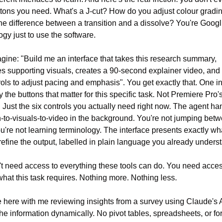
tons you need. What's a J-cut? How do you adjust colour gradin
he difference between a transition and a dissolve? You're Googli
ogy just to use the software.
ine: "Build me an interface that takes this research summary, 
s supporting visuals, creates a 90-second explainer video, and 
ols to adjust pacing and emphasis". You get exactly that. One int
y the buttons that matter for this specific task. Not Premiere Pro's
. Just the six controls you actually need right now. The agent han
-to-visuals-to-video in the background. You're not jumping betw
ou're not learning terminology. The interface presents exactly wha
refine the output, labelled in plain language you already unders
t need access to everything these tools can do. You need access
what this task requires. Nothing more. Nothing less.
here with me reviewing insights from a survey using Claude's Ar
the information dynamically. No pivot tables, spreadsheets, or for