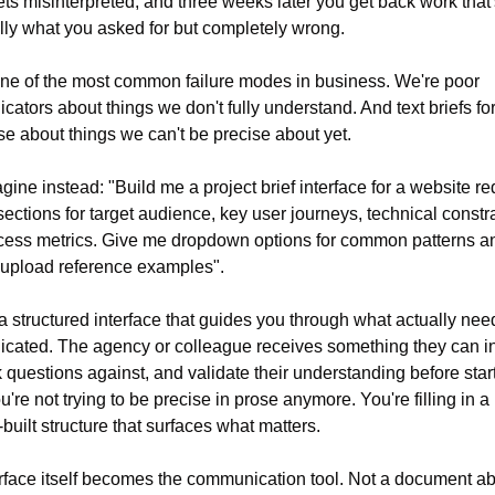
ets misinterpreted, and three weeks later you get back work that'
lly what you asked for but completely wrong.
one of the most common failure modes in business. We're poor 
ators about things we don't fully understand. And text briefs for
se about things we can't be precise about yet.
ine instead: "Build me a project brief interface for a website red
sections for target audience, key user journeys, technical constrai
ess metrics. Give me dropdown options for common patterns an
 upload reference examples".
a structured interface that guides you through what actually need
ated. The agency or colleague receives something they can int
k questions against, and validate their understanding before start
're not trying to be precise in prose anymore. You're filling in a 
built structure that surfaces what matters.
rface itself becomes the communication tool. Not a document abo