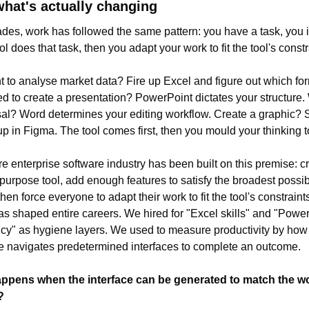
what's actually changing
des, work has followed the same pattern: you have a task, you id
l does that task, then you adapt your work to fit the tool's constr
 to analyse market data? Fire up Excel and figure out which for
d to create a presentation? PowerPoint dictates your structure. W
al? Word determines your editing workflow. Create a graphic? S
p in Figma. The tool comes first, then you mould your thinking to f
re enterprise software industry has been built on this premise: cr
purpose tool, add enough features to satisfy the broadest possib
hen force everyone to adapt their work to fit the tool's constraints
s shaped entire careers. We hired for "Excel skills" and "Power
ncy" as hygiene layers. We used to measure productivity by how 
 navigates predetermined interfaces to complete an outcome.
ppens when the interface can be generated to match the wo
?