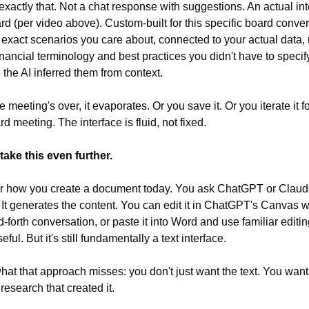
exactly that. Not a chat response with suggestions. An actual inte
d (per video above). Custom-built for this specific board convers
 exact scenarios you care about, connected to your actual data, 
inancial terminology and best practices you didn't have to specify
the AI inferred them from context.
meeting's over, it evaporates. Or you save it. Or you iterate it fo
d meeting. The interface is fluid, not fixed.
ake this even further.
 how you create a document today. You ask ChatGPT or Claude 
. It generates the content. You can edit it in ChatGPT's Canvas wi
-forth conversation, or paste it into Word and use familiar editing
eful. But it's still fundamentally a text interface.
hat that approach misses: you don't just want the text. You want 
research that created it.