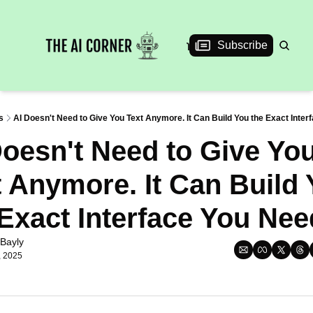
News
Articles
Interviews
Events
Subscribe
s
AI Doesn't Need to Give You Text Anymore. It Can Build You the Exact Inte
oesn't Need to Give You
 Anymore. It Can Build 
 Exact Interface You Nee
Bayly
, 2025