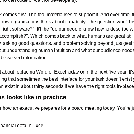
ho can code or wait for developers).
comes first. The tool materialises to support it. And over time, thi
how organisations think about capability. The question won't be
 right software?". It'll be "do our people know how to describe wh
accomplish?". Which comes back to what humans are great at: 
ty, asking good questions, and problem solving beyond just gettin
ut understanding human intuition and what our audience needs
 be served information.
t about replacing Word or Excel today or in the next five year. It's
ing that sometimes the best interface for your task doesn't exist y
n exist in about thirty seconds if we have the right tools in-place
s looks like in practice
 how an executive prepares for a board meeting today. You're j
inancial data in Excel