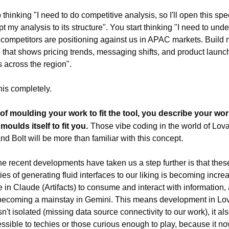
thinking "I need to do competitive analysis, so I'll open this speci
t my analysis to its structure". You start thinking "I need to unde
competitors are positioning against us in APAC markets. Build 
e that shows pricing trends, messaging shifts, and product launch
s across the region".
this completely.
of moulding your work to fit the tool, you describe your wor
 moulds itself to fit you.
Those vibe coding in the world of Lova
nd Bolt will be more than familiar with this concept.
e recent developments have taken us a step further is that these
ies of generating fluid interfaces to our liking is becoming increa
e in Claude (Artifacts) to consume and interact with information, 
becoming a mainstay in Gemini. This means development in Lova
n't isolated (missing data source connectivity to our work), it also
essible to techies or those curious enough to play, because it now