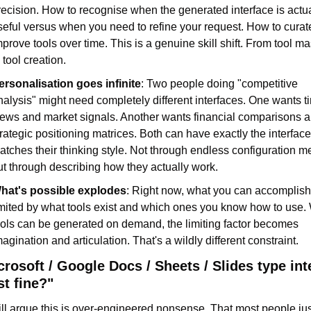
recision. How to recognise when the generated interface is actua
seful versus when you need to refine your request. How to curat
mprove tools over time. This is a genuine skill shift. From tool mas
 tool creation.
ersonalisation goes infinite
: Two people doing "competitive 
nalysis" might need completely different interfaces. One wants ti
iews and market signals. Another wants financial comparisons a
trategic positioning matrices. Both can have exactly the interface 
atches their thinking style. Not through endless configuration me
ut through describing how they actually work.
hat's possible explodes
: Right now, what you can accomplish 
imited by what tools exist and which ones you know how to use.
ools can be generated on demand, the limiting factor becomes 
magination and articulation. That's a wildly different constraint.
rosoft / Google Docs / Sheets / Slides type inte
st fine?"
l argue this is over-engineered nonsense. That most people jus