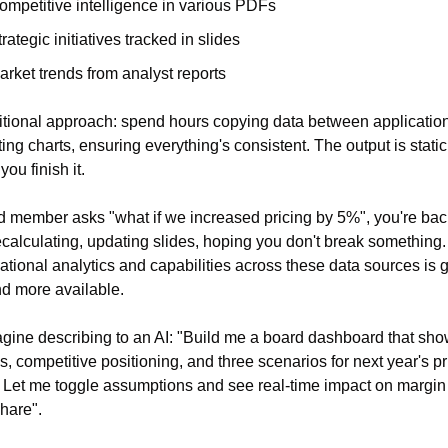
ompetitive intelligence in various PDFs
rategic initiatives tracked in slides
arket trends from analyst reports
itional approach: spend hours copying data between application
ing charts, ensuring everything's consistent. The output is static 
ou finish it.
rd member asks "what if we increased pricing by 5%", you're back
ecalculating, updating slides, hoping you don't break something. 
tional analytics and capabilities across these data sources is ge
nd more available.
ine describing to an AI: "Build me a board dashboard that sho
ls, competitive positioning, and three scenarios for next year's pri
. Let me toggle assumptions and see real-time impact on margin
hare".