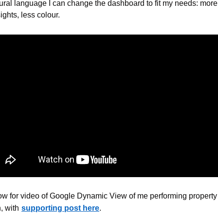
ural language I can change the dashboard to fit my needs: more 
ights, less colour.
w for video of Google Dynamic View of me performing property 
, with
supporting post here
.