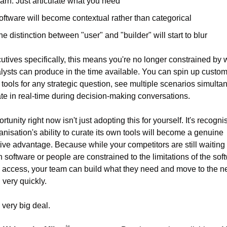
earn. Just articulate what you need
oftware will become contextual rather than categorical
he distinction between "user" and "builder" will start to blur
utives specifically, this means you're no longer constrained by w
lysts can produce in the time available. You can spin up custom
 tools for any strategic question, see multiple scenarios simultan
ate in real-time during decision-making conversations.
tunity right now isn't just adopting this for yourself. It's recognis
anisation's ability to curate its own tools will become a genuine 
ive advantage. Because while your competitors are still waiting fo
n software or people are constrained to the limitations of the soft
 access, your team can build what they need and move to the ne
 very quickly.
 very big deal.