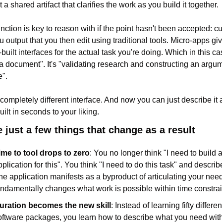
 a shared artifact that clarifies the work as you build it together.
nction is key to reason with if the point hasn't been accepted: cur
u output that you then edit using traditional tools. Micro-apps giv
uilt interfaces for the actual task you're doing. Which in this case
 a document". It's "validating research and constructing an argum
".
 completely different interface. And now you can just describe it 
uilt in seconds to your liking.
e just a few things that change as a result
ime to tool drops to zero
: You no longer think "I need to build a
plication for this". You think "I need to do this task" and describe 
he application manifests as a byproduct of articulating your need
undamentally changes what work is possible within time constrai
uration becomes the new skill
: Instead of learning fifty different
oftware packages, you learn how to describe what you need with