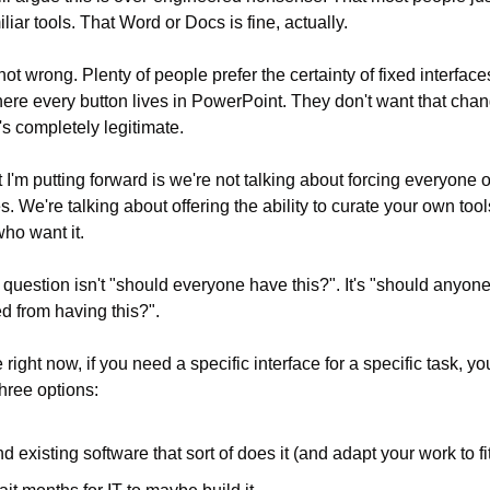
iliar tools. That Word or Docs is fine, actually.
not wrong. Plenty of people prefer the certainty of fixed interface
re every button lives in PowerPoint. They don't want that chang
's completely legitimate.
 I'm putting forward is we're not talking about forcing everyone on
s. We're talking about offering the ability to curate your own tools
ho want it.
 question isn't "should everyone have this?". It's "should anyone
d from having this?".
right now, if you need a specific interface for a specific task, yo
three options:
nd existing software that sort of does it (and adapt your work to fi