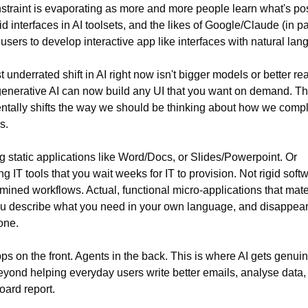
straint is evaporating as more and more people learn what's pos
id interfaces in AI toolsets, and the likes of Google/Claude (in par
users to develop interactive app like interfaces with natural lan
 underrated shift in AI right now isn't bigger models or better rea
t generative AI can now build any UI that you want on demand. Thi
tally shifts the way we should be thinking about how we comple
s.
g static applications like Word/Docs, or Slides/Powerpoint. Or 
g IT tools that you wait weeks for IT to provision. Not rigid softw
mined workflows. Actual, functional micro-applications that mater
u describe what you need in your own language, and disappear
one.
ps on the front. Agents in the back. This is where AI gets genuin
eyond helping everyday users write better emails, analyse data, 
oard report.