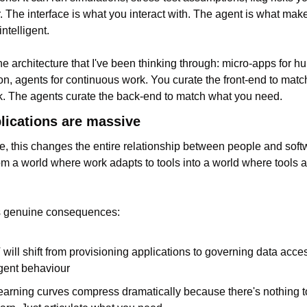
. The interface is what you interact with. The agent is what makes
intelligent.
the architecture that I've been thinking through: micro-apps for h
ion, agents for continuous work. You curate the front-end to matc
k. The agents curate the back-end to match what you need.
lications are massive
e, this changes the entire relationship between people and soft
m a world where work adapts to tools into a world where tools ad
s genuine consequences:
T will shift from provisioning applications to governing data acce
gent behaviour
earning curves compress dramatically because there's nothing to