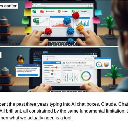
ent the past three years typing into AI chat boxes. Claude, Chat
All brilliant, all constrained by the same fundamental limitation: t
when what we actually need is a tool.