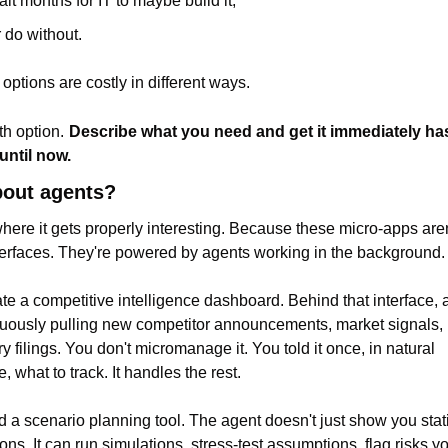
ait months for IT to maybe build it,
r do without.
 options are costly in different ways.
th option.
Describe what you need and get it immediately has
until now.
out agents?
where it gets properly interesting. Because these micro-apps aren'
nterfaces. They're powered by agents working in the background.
te a competitive intelligence dashboard. Behind that interface, 
nuously pulling new competitor announcements, market signals, 
y filings. You don't micromanage it. You told it once, in natural 
, what to track. It handles the rest.
d a scenario planning tool. The agent doesn't just show you stati
ons. It can run simulations, stress-test assumptions, flag risks you