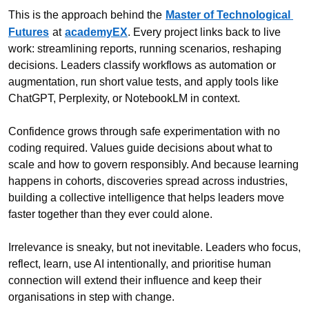
This is the approach behind the
Master of Technological 
Futures
at
academyEX
. Every project links back to live 
work: streamlining reports, running scenarios, reshaping 
decisions. Leaders classify workflows as automation or 
augmentation, run short value tests, and apply tools like 
ChatGPT, Perplexity, or NotebookLM in context.
Confidence grows through safe experimentation with no 
coding required. Values guide decisions about what to 
scale and how to govern responsibly. And because learning 
happens in cohorts, discoveries spread across industries, 
building a collective intelligence that helps leaders move 
faster together than they ever could alone.
Irrelevance is sneaky, but not inevitable. Leaders who focus, 
reflect, learn, use AI intentionally, and prioritise human 
connection will extend their influence and keep their 
organisations in step with change.