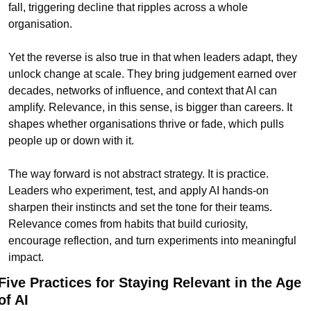
fall, triggering decline that ripples across a whole 
organisation.
Yet the reverse is also true in that when leaders adapt, they 
unlock change at scale. They bring judgement earned over 
decades, networks of influence, and context that AI can 
amplify. Relevance, in this sense, is bigger than careers. It 
shapes whether organisations thrive or fade, which pulls 
people up or down with it.
The way forward is not abstract strategy. It is practice. 
Leaders who experiment, test, and apply AI hands-on 
sharpen their instincts and set the tone for their teams. 
Relevance comes from habits that build curiosity, 
encourage reflection, and turn experiments into meaningful 
impact.
Five Practices for Staying Relevant in the Age 
of AI