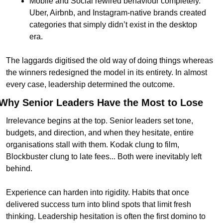
Mobile and Social rewired behaviour completely. 
Uber, Airbnb, and Instagram-native brands created 
categories that simply didn’t exist in the desktop 
era.
The laggards digitised the old way of doing things whereas 
the winners redesigned the model in its entirety. In almost 
every case, leadership determined the outcome.
Why Senior Leaders Have the Most to Lose
Irrelevance begins at the top. Senior leaders set tone, 
budgets, and direction, and when they hesitate, entire 
organisations stall with them. Kodak clung to film, 
Blockbuster clung to late fees... Both were inevitably left 
behind.
Experience can harden into rigidity. Habits that once 
delivered success turn into blind spots that limit fresh 
thinking. Leadership hesitation is often the first domino to 