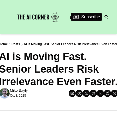
News
Articles
Interviews
Events
Subscribe
Home
Posts
AI is Moving Fast. Senior Leaders Risk Irrelevance Even Faster
AI is Moving Fast. 
Senior Leaders Risk 
Irrelevance Even Faster
Mike Bayly
Oct 8, 2025