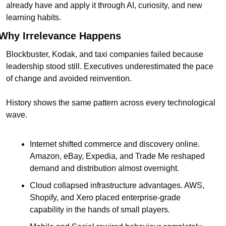
already have and apply it through AI, curiosity, and new 
learning habits.
Why Irrelevance Happens
Blockbuster, Kodak, and taxi companies failed because 
leadership stood still. Executives underestimated the pace 
of change and avoided reinvention.
History shows the same pattern across every technological 
wave.
Internet shifted commerce and discovery online. 
Amazon, eBay, Expedia, and Trade Me reshaped 
demand and distribution almost overnight.
Cloud collapsed infrastructure advantages. AWS, 
Shopify, and Xero placed enterprise-grade 
capability in the hands of small players.