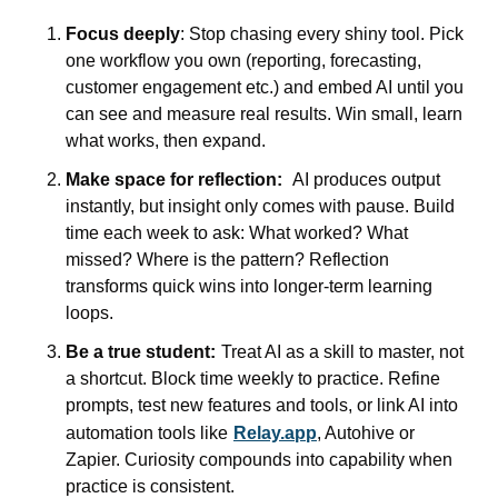
Focus deeply
: Stop chasing every shiny tool. Pick 
one workflow you own (reporting, forecasting, 
customer engagement etc.) and embed AI until you 
can see and measure real results. Win small, learn 
what works, then expand.
Make space for reflection:
AI produces output 
instantly, but insight only comes with pause. Build 
time each week to ask: What worked? What 
missed? Where is the pattern? Reflection 
transforms quick wins into longer-term learning 
loops.
Be a true student:
Treat AI as a skill to master, not 
a shortcut. Block time weekly to practice. Refine 
prompts, test new features and tools, or link AI into 
automation tools like
Relay.app
, Autohive or 
Zapier. Curiosity compounds into capability when 
practice is consistent.