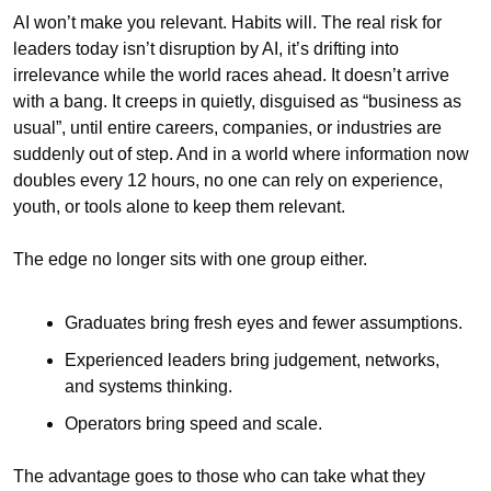
AI won’t make you relevant. Habits will. The real risk for 
leaders today isn’t disruption by AI, it’s drifting into 
irrelevance while the world races ahead. It doesn’t arrive 
with a bang. It creeps in quietly, disguised as “business as 
usual”, until entire careers, companies, or industries are 
suddenly out of step. And in a world where information now 
doubles every 12 hours, no one can rely on experience, 
youth, or tools alone to keep them relevant.
The edge no longer sits with one group either.
Graduates bring fresh eyes and fewer assumptions.
Experienced leaders bring judgement, networks, 
and systems thinking.
Operators bring speed and scale.
The advantage goes to those who can take what they 