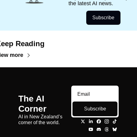
the latest AI news. 
Subscribe
eep Reading
iew more
The AI 
Corner
Subscribe
AI in New Zealand’s 
corner of the world.