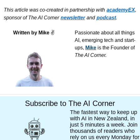
This article was co-created in partnership with
academyEX
, 
sponsor of The AI Corner
newsletter
and
podcast
.
Written by Mike 
✌
Passionate about all things 
AI, emerging tech and start-
ups, 
Mike
 is the Founder of 
The AI Corner. 
Subscribe to The AI Corner
The fastest way to keep up 
with AI in New Zealand, in 
just 5 minutes a week. Join 
thousands of readers who 
rely on us every Monday for 