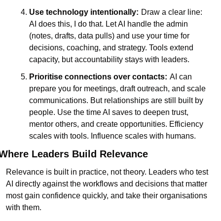
Use technology intentionally:
Draw a clear line: 
AI does this, I do that. Let AI handle the admin 
(notes, drafts, data pulls) and use your time for 
decisions, coaching, and strategy. Tools extend 
capacity, but accountability stays with leaders.
Prioritise connections over contacts:
AI can 
prepare you for meetings, draft outreach, and scale 
communications. But relationships are still built by 
people. Use the time AI saves to deepen trust, 
mentor others, and create opportunities. Efficiency 
scales with tools. Influence scales with humans.
Where Leaders Build Relevance
Relevance is built in practice, not theory. Leaders who test 
AI directly against the workflows and decisions that matter 
most gain confidence quickly, and take their organisations 
with them.