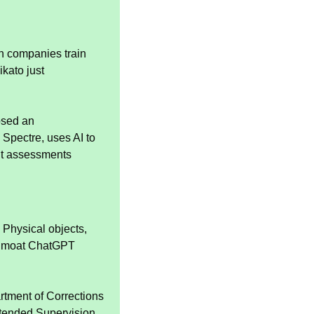
h companies train 
kato just 
osed an 
pectre, uses AI to 
it assessments 
 Physical objects, 
of moat ChatGPT 
tment of Corrections 
xtended Supervision 