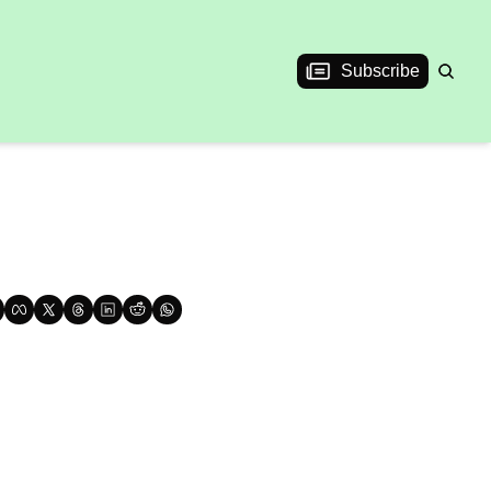
Subscribe