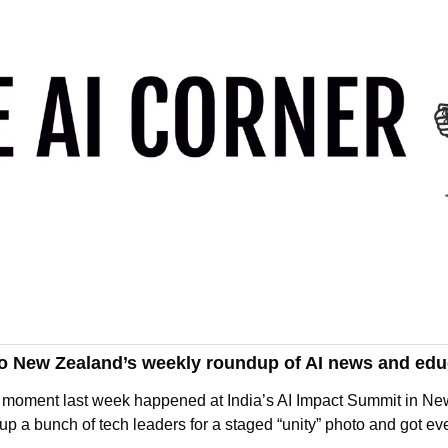
o New Zealand’s weekly roundup of AI news and edu
AI moment last week happened at India’s AI Impact Summit in Ne
p a bunch of tech leaders for a staged “unity” photo and got ev