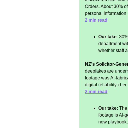
Orders. About 30% of
personal information i
2 min read
.
Our take:
 30% 
department with
whether staff ar
NZ's Solicitor-Gener
deepfakes are underm
footage was AI-fabri
digital reliability chec
2 min read
.
Our take:
 The
footage is AI-g
new playbook, 