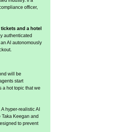
d industry. If a 
ompliance officer, 
ickets and a hotel 
y authenticated 
 an AI autonomously 
ckout.
nd will be 
ents start 
is a hot topic that we 
.
 A hyper-realistic AI 
Te Taka Keegan and 
esigned to prevent 