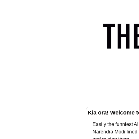
Kia ora! Welcome t
Easily the funniest 
Narendra Modi lined u