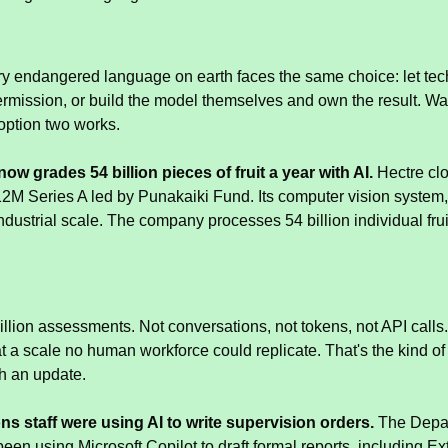
ry endangered language on earth faces the same choice: let tec
ermission, or build the model themselves and own the result. Wai
option two works.
ow grades 54 billion pieces of fruit a year with AI.
 Hectre cl
M Series A led by Punakaiki Fund. Its computer vision system, S
 industrial scale. The company processes 54 billion individual fru
illion assessments. Not conversations, not tokens, not API calls.
at a scale no human workforce could replicate. That's the kind 
th an update.
s staff were using AI to write supervision orders.
 The Depar
been using Microsoft Copilot to draft formal reports, including E