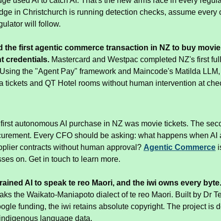
dge used AI to catch AI. That's the new arms race in every regulate
judge in Christchurch is running detection checks, assume every c
ulator will follow.
 the first agentic commerce transaction in NZ to buy movie t
t credentials.
 Mastercard and Westpac completed NZ's first full
. Using the "Agent Pay" framework and Maincode's Matilda LLM,
tickets and QT Hotel rooms without human intervention at che
 first autonomous AI purchase in NZ was movie tickets. The seco
curement. Every CFO should be asking: what happens when AI ag
pplier contracts without human approval? 
Agentic Commerce
 
ses on. Get in touch to learn more.
rained AI to speak te reo Maori, and the iwi owns every byte
ks the Waikato-Maniapoto dialect of te reo Maori. Built by Dr 
gle funding, the iwi retains absolute copyright. The project is d
f indigenous language data.