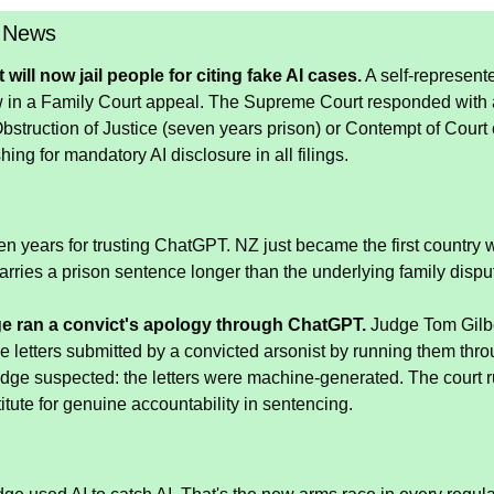
 News
ill now jail people for citing fake AI cases.
 A self-represented
 in a Family Court appeal. The Supreme Court responded with a fi
 Obstruction of Justice (seven years prison) or Contempt of Court 
ing for mandatory AI disclosure in all filings.
n years for trusting ChatGPT. NZ just became the first country w
arries a prison sentence longer than the underlying family dispu
e ran a convict's apology through ChatGPT.
 Judge Tom Gilbe
se letters submitted by a convicted arsonist by running them thr
dge suspected: the letters were machine-generated. The court ru
tute for genuine accountability in sentencing.