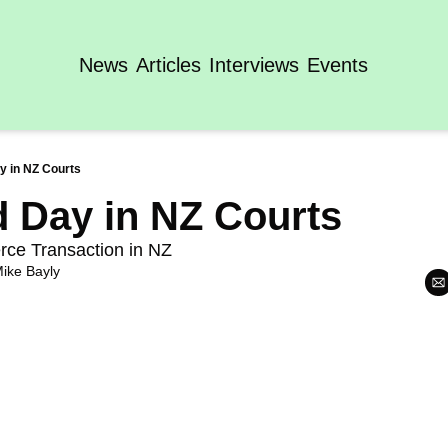
News
Articles
Interviews
Events
ay in NZ Courts
ld Day in NZ Courts
rce Transaction in NZ
ike Bayly