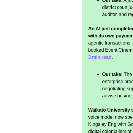
Our take:
 A ju
district court 
auditor, and reg
An AI just completed
with its own paymen
agentic transactions
booked Event Cinema 
3 min read
.
Our take:
 The
enterprise pro
negotiating su
advise busines
Waikato University t
voice model now spea
Kingsley Eng with Goo
digital colonialism o