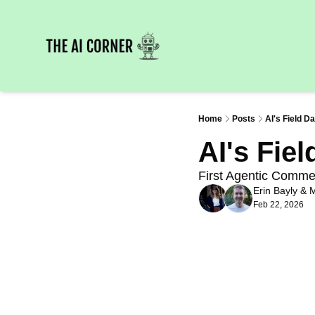
Home
Posts
AI's Field D
AI's Fie
First Agentic Comme
Erin Bayly
 & 
M
Feb 22, 2026