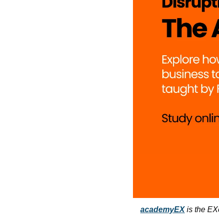
academyEX
 is the EX