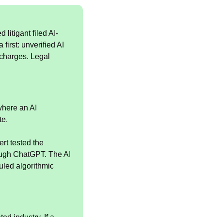
 litigant filed AI-
rst: unverified AI 
charges. Legal 
here an AI 
te.
rt tested the 
ough ChatGPT. The AI 
led algorithmic 