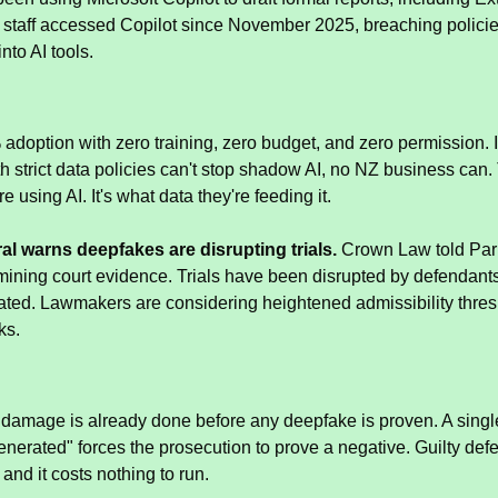
 staff accessed Copilot since November 2025, breaching policies
nto AI tools.
adoption with zero training, zero budget, and zero permission. I
 strict data policies can't stop shadow AI, no NZ business can. T
e using AI. It's what data they're feeding it.
al warns deepfakes are disrupting trials.
 Crown Law told Parl
ining court evidence. Trials have been disrupted by defendant
cated. Lawmakers are considering heightened admissibility thre
ks.
 damage is already done before any deepfake is proven. A single 
enerated" forces the prosecution to prove a negative. Guilty defe
and it costs nothing to run.