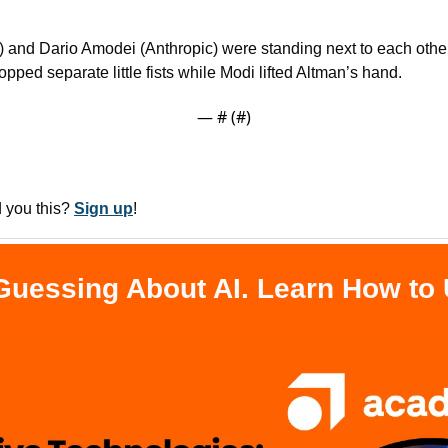
and Dario Amodei (Anthropic) were standing next to each other,
pped separate little fists while Modi lifted Altman’s hand.
— #
 (#
)
you this? 
Sign up
!
Guessing About AI. Learn How to U