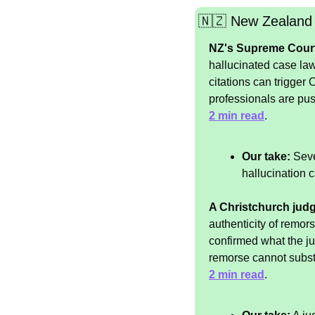
🇳🇿
 New Zealand
NZ's Supreme Court w
hallucinated case law
citations can trigger
professionals are push
2 min read
.
Our take:
 Seve
hallucination c
A Christchurch judg
authenticity of remor
confirmed what the ju
remorse cannot substi
2 min read
.