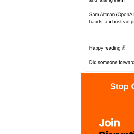
and raising them.
Sam Altman (OpenAI) 
hands, and instead po
Happy reading ✌️
Did someone forward 
Stop 