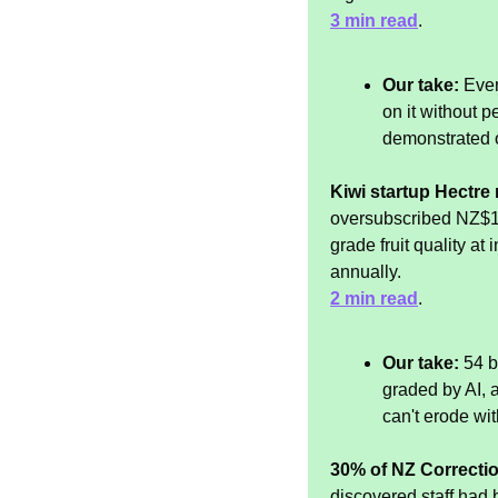
3 min read
.
Our take:
 Eve
on it without p
demonstrated 
Kiwi startup Hectre n
oversubscribed NZ$12
grade fruit quality at
annually.
2 min read
.
Our take:
 54 b
graded by AI, 
can't erode wi
30% of NZ Correction
discovered staff had 