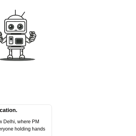
cation.
w Delhi, where PM 
eryone holding hands 