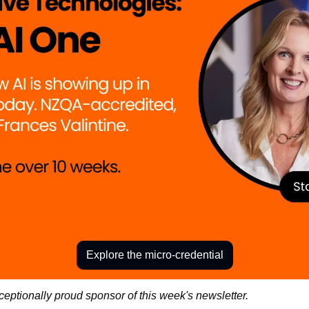
Explore the micro-credential
ceptionally proud sponsor of this week's newsletter. 