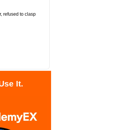
 refused to clasp 
se It.