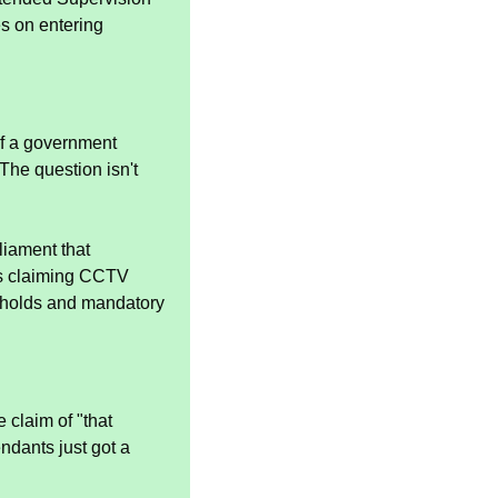
 on entering 
f a government 
he question isn't 
iament that 
s claiming CCTV 
sholds and mandatory 
claim of "that 
ndants just got a 