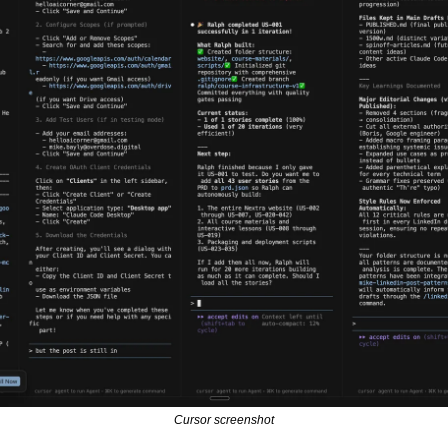
Cursor screenshot