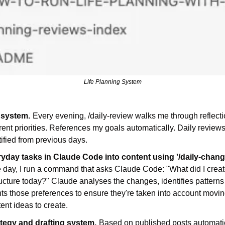
Life Planning System
 system.
Every evening, /daily-review walks me through reflecti
ent priorities. References my goals automatically. Daily review
tified from previous days.
ryday tasks in Claude Code into content using '/daily-cha
e day, I run a command that asks Claude Code: "What did I create
ructure today?" Claude analyses the changes, identifies patterns 
 those preferences to ensure they're taken into account moving
ent ideas to create.
tegy and drafting system.
Based on published posts automatic