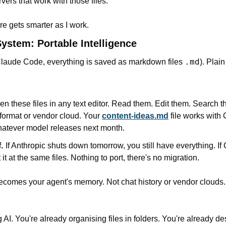
ers that work with those files.
re gets smarter as I work.
stem: Portable Intelligence
.md
laude Code, everything is saved as markdown files 
). Plain
n these files in any text editor. Read them. Edit them. Search t
 format or vendor cloud. Your 
content-ideas.md
 file works with
hatever model releases next month.
.
If Anthropic shuts down tomorrow, you still have everything. I
 it at the same files. Nothing to port, there's no migration.
ecomes your agent's memory. Not chat history or vendor clouds. 
 AI. You're already organising files in folders. You're already de