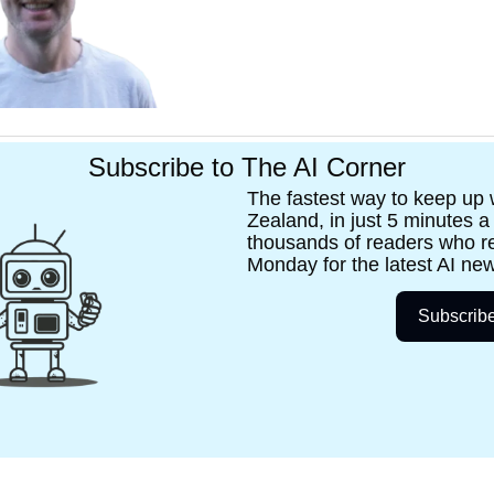
Subscribe to The AI Corner
The fastest way to keep up w
Zealand, in just 5 minutes a
thousands of readers who re
Monday for the latest AI new
Subscrib