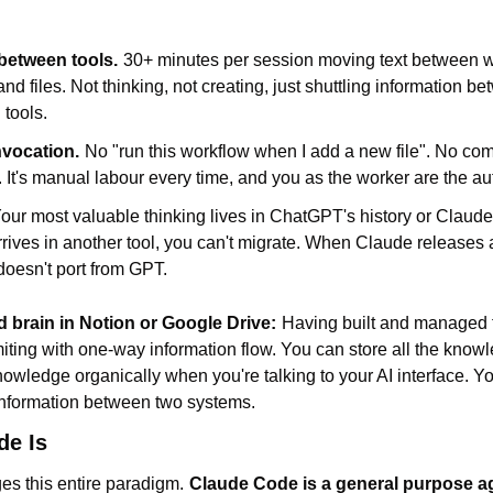
between tools.
30+ minutes per session moving text between w
nd files. Not thinking, not creating, just shuttling information be
tools.
nvocation.
No "run this workflow when I add a new file". No co
e. It's manual labour every time, and you as the worker are the au
our most valuable thinking lives in ChatGPT's history or Claude
ives in another tool, you can't migrate. When Claude releases a 
doesn't port from GPT.
 brain in Notion or Google Drive:
Having built and managed t
imiting with one-way information flow. You can store all the know
knowledge organically when you're talking to your AI interface. Yo
 information between two systems.
de Is
s this entire paradigm.
Claude Code is a general purpose ag