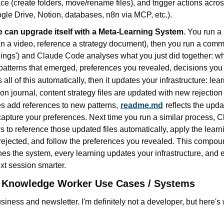
e (create folders, move/rename files), and trigger actions acro
le Drive, Notion, databases, n8n via MCP, etc.).
 can upgrade itself with a Meta-Learning System
. You run a 
lan a video, reference a strategy document), then you run a comma
rnings') and Claude Code analyses what you just did together: w
 patterns that emerged, preferences you revealed, decisions yo
all of this automatically, then it updates your infrastructure:
lear
ion journal, content strategy files are updated with new rejection
les add references to new patterns,
readme.md
reflects the upda
 capture your preferences. Next time you run a similar process, 
 to reference those updated files automatically, apply the learni
rejected, and follow the preferences you revealed. This compou
es the system, every learning updates your infrastructure, and 
xt session smarter.
l Knowledge Worker Use Cases / Systems
siness and newsletter. I'm definitely not a developer, but here's w