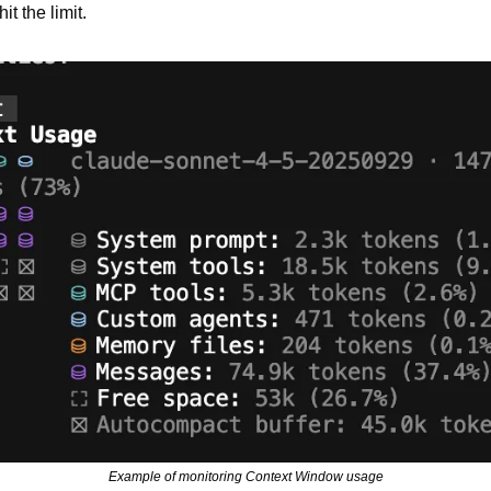
t the limit.
Example of monitoring Context Window usage