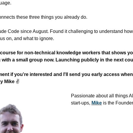
guage.
nnects these three things you already do.
ude Code since August. Found it challenging to understand how
cus on, and what to ignore.
 course for non-technical knowledge workers that shows you
ng with a small group now. Launching publicly in the next co
t if you're interested and I'll send you early access when i
y Mike 
✌
Passionate about all things A
start-ups, 
Mike
 is the Founder