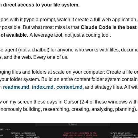
 direct access to your file system.
ps with it (type a prompt, watch it create a full web application, 
 possible. But what most miss is that
Claude Code is the best 
l available.
A leverage tool, not just a coding tool.
se agent (not a chatbot) for anyone who works with files, documen
s, and the web. Every one of us.
ing files and folders at scale on your computer: Create a file
 your folder system. Build an entire content folder system containi
m
readme.md
,
index.md
,
context.md
, and strategy files. All w
ew on my screen these days in Cursor (2-4 of these windows with
nomously building, researching, creating, analysing, planning).