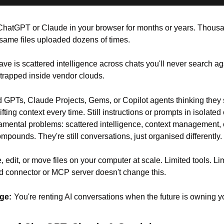
hatGPT or Claude in your browser for months or years. Thousan
same files uploaded dozens of times.
ve is scattered intelligence across chats you'll never search ag
 trapped inside vendor clouds.
d GPTs, Claude Projects, Gems, or Copilot agents thinking they s
shifting context every time. Still instructions or prompts in isolated
amental problems: scattered intelligence, context management, o
compounds. They're still conversations, just organised differently.
, edit, or move files on your computer at scale. Limited tools. Li
dd connector or MCP server doesn't change this.
ge:
You're renting AI conversations when the future is owning yo