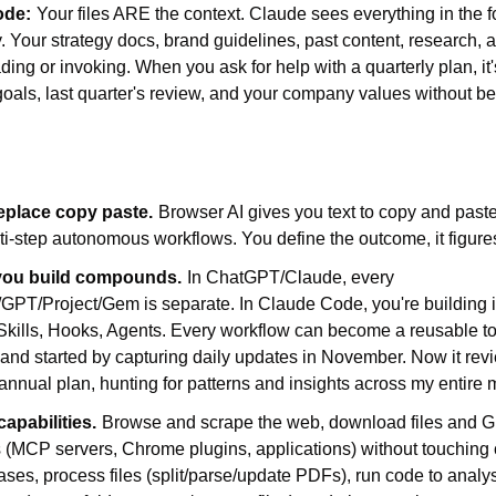
ode:
Your files ARE the context. Claude sees everything in the f
. Your strategy docs, brand guidelines, past content, research, an
ding or invoking. When you ask for help with a quarterly plan, it'
oals, last quarter's review, and your company values without bei
eplace copy paste.
Browser AI gives you text to copy and past
i-step autonomous workflows. You define the outcome, it figures
you build compounds.
In ChatGPT/Claude, every 
GPT/Project/Gem is separate. In Claude Code, you're building in
ills, Hooks, Agents. Every workflow can become a reusable too
d started by capturing daily updates in November. Now it revie
nnual plan, hunting for patterns and insights across my entire
capabilities.
Browse and scrape the web, download files and Gi
 (MCP servers, Chrome plugins, applications) without touching 
es, process files (split/parse/update PDFs), run code to analyse