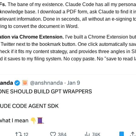
Fs.
The bane of my existence. Claude Code has all my personal
 knowledge base. I download a PDF form, ask Claude to find it 
elevant information. Done in seconds, all without an e-signing to
ing to convert the document in Word.
ation via Chrome Extension.
I've built a Chrome Extension butt
Twitter next to the bookmark button. One click automatically sav
eck if it fits my content strategy, and provides three angles in Slac
 it saves to my filing system. No copy paste. No "save to read l