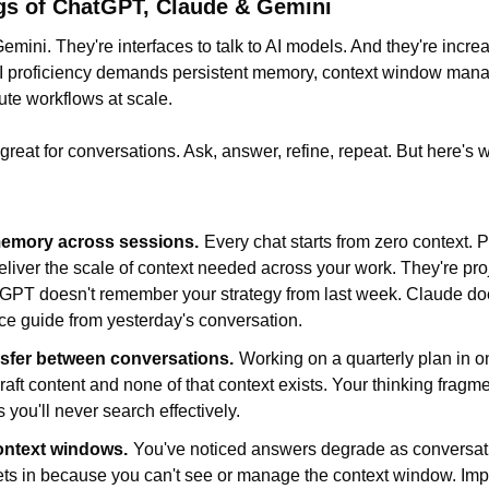
gs of ChatGPT, Claude & Gemini
ini. They're interfaces to talk to AI models. And they're increasi
AI proficiency demands persistent memory, context window mana
cute workflows at scale.
eat for conversations. Ask, answer, refine, repeat. But here's wha
memory across sessions.
Every chat starts from zero context. P
liver the scale of context needed across your work. They're proj
atGPT doesn't remember your strategy from last week. Claude do
ce guide from yesterday's conversation.
nsfer between conversations.
Working on a quarterly plan in on
raft content and none of that context exists. Your thinking fragme
 you'll never search effectively.
ntext windows.
You've noticed answers degrade as conversati
ets in because you can't see or manage the context window. Imp