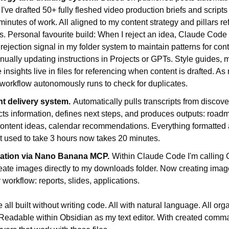
. I've drafted 50+ fully fleshed video production briefs and script
inutes of work. All aligned to my content strategy and pillars re
les. Personal favourite build: When I reject an idea, Claude Code 
rejection signal in my folder system to maintain patterns for conten
ually updating instructions in Projects or GPTs. Style guides, m
insights live in files for referencing when content is drafted. As
workflow autonomously runs to check for duplicates.
ent delivery system.
Automatically pulls transcripts from discov
ts information, defines next steps, and produces outputs: roadm
ontent ideas, calendar recommendations. Everything formatted a
t used to take 3 hours now takes 20 minutes.
ation via Nano Banana MCP.
Within Claude Code I'm calling 
ate images directly to my downloads folder. Now creating images 
 workflow: reports, slides, applications.
ll built without writing code. All with natural language. All orga
eadable within Obsidian as my text editor. With created command