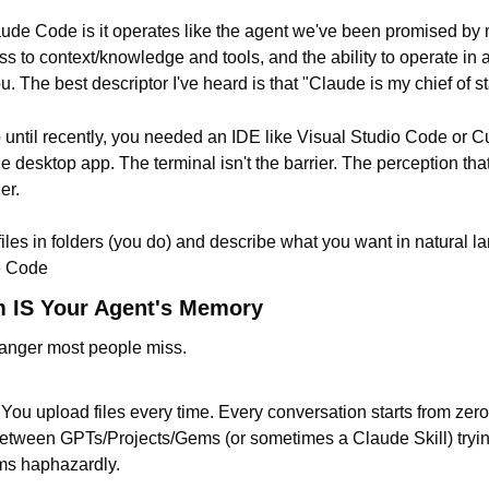
ude Code is it operates like the agent we've been promised by 
ss to context/knowledge and tools, and the ability to operate in a l
u. The best descriptor I've heard is that "Claude is my chief of st
 until recently, you needed an IDE like Visual Studio Code or C
desktop app. The terminal isn't the barrier. The perception that
er.
files in folders (you do) and describe what you want in natural l
e Code
m IS Your Agent's Memory
hanger most people miss.
You upload files every time. Every conversation starts from zero 
tween GPTs/Projects/Gems (or sometimes a Claude Skill) trying 
ms haphazardly.