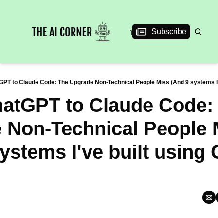
News
Articles
Interviews
Events
Subscribe
PT to Claude Code: The Upgrade Non-Technical People Miss (And 9 systems I'
atGPT to Claude Code: 
 Non-Technical People M
ystems I've built using 