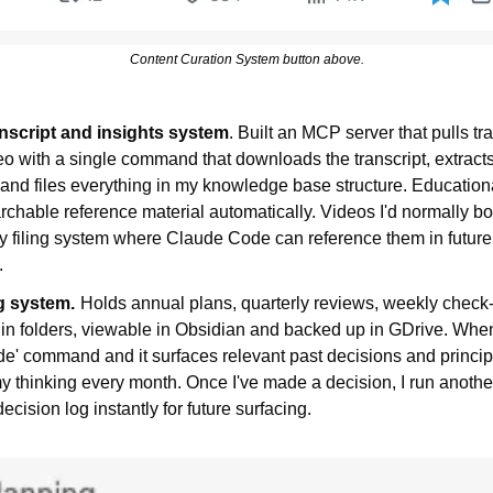
Content Curation System button above.
nscript and insights system
. Built an MCP server that pulls tra
o with a single command that downloads the transcript, extract
 and files everything in my knowledge base structure. Educationa
hable reference material automatically. Videos I'd normally bo
y filing system where Claude Code can reference them in future
.
g system.
Holds annual plans, quarterly reviews, weekly check-
in folders, viewable in Obsidian and backed up in GDrive. When
ide' command and it surfaces relevant past decisions and princip
y thinking every month. Once I've made a decision, I run anothe
ecision log instantly for future surfacing.