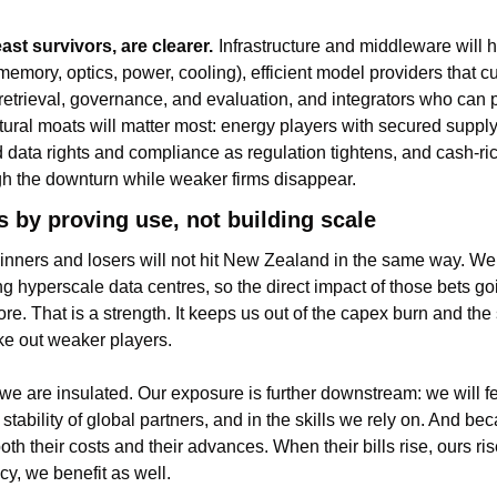
ast survivors, are clearer.
Infrastructure and middleware will ho
emory, optics, power, cooling), efficient model providers that cut
retrieval, governance, and evaluation, and integrators who can 
ctural moats will matter most: energy players with secured supply
d data rights and compliance as regulation tightens, and cash-r
gh the downturn while weaker firms disappear.
 by proving use, not building scale
inners and losers will not hit New Zealand in the same way. We 
ing hyperscale data centres, so the direct impact of those bets goi
ore. That is a strength. It keeps us out of the capex burn and the 
ake out weaker players.
e are insulated. Our exposure is further downstream: we will feel 
 stability of global partners, and in the skills we rely on. And bec
oth their costs and their advances. When their bills rise, ours ri
cy, we benefit as well.