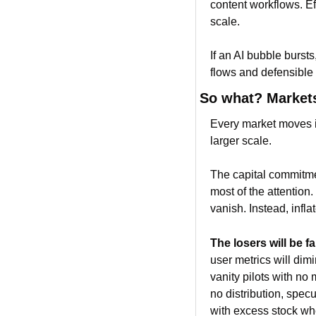
content workflows. Ef
scale.
If an AI bubble bursts
flows and defensible s
So what? Markets
Every market moves in
larger scale.
The capital commitmen
most of the attention
vanish. Instead, infl
The losers will be fa
user metrics will dim
vanity pilots with no 
no distribution, spec
with excess stock w