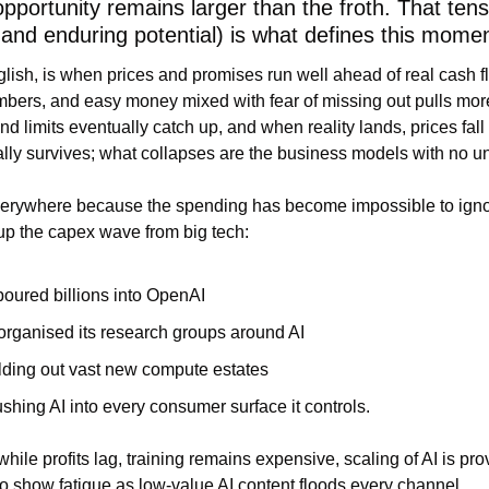
opportunity remains larger than the froth. That ten
nd enduring potential) is what defines this momen
glish, is when prices and promises run well ahead of real cash fl
bers, and easy money mixed with fear of missing out pulls more 
nd limits eventually catch up, and when reality lands, prices fall 
ually survives; what collapses are the business models with no 
verywhere because the spending has become impossible to igno
up the capex wave from big tech:
poured billions into OpenAI
rganised its research groups around AI
lding out vast new compute estates
shing AI into every consumer surface it controls.
while profits lag, training remains expensive, scaling of AI is pr
g to show fatigue as low-value AI content floods every channel.