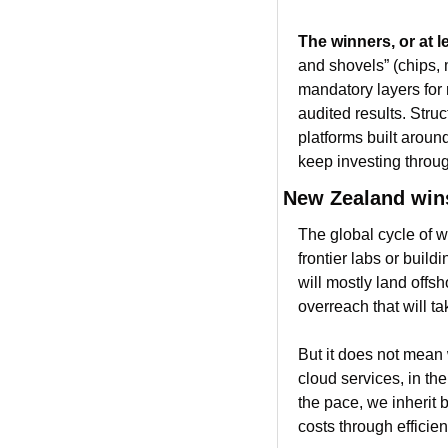
The winners, or at le
and shovels” (chips, m
mandatory layers for 
audited results. Stru
platforms built aroun
keep investing throu
New Zealand wins
The global cycle of w
frontier labs or build
will mostly land offsh
overreach that will t
But it does not mean w
cloud services, in the
the pace, we inherit b
costs through efficien