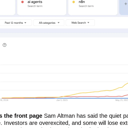
s the front page 
Sam Altman has said the quiet par
e. Investors are overexcited, and some will lose ext