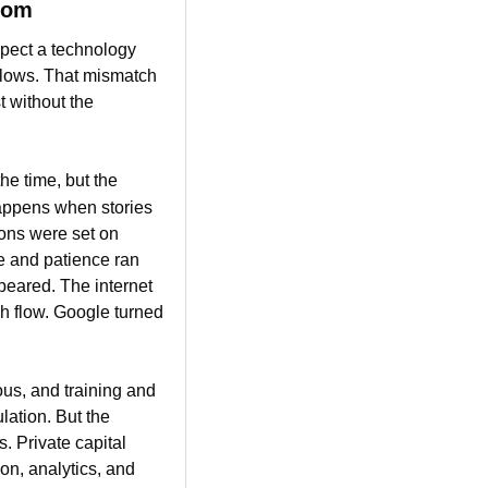
com
pect a technology 
flows. That mismatch 
 without the 
e time, but the 
appens when stories 
ons were set on 
e and patience ran 
eared. The internet 
h flow. Google turned 
us, and training and 
ation. But the 
. Private capital 
n, analytics, and 