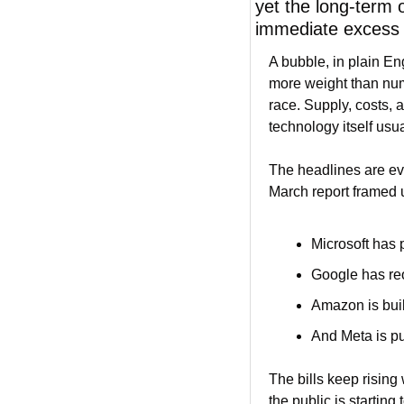
yet the long-term 
immediate excess a
A bubble, in plain En
more weight than num
race. Supply, costs, a
technology itself us
The headlines are e
March report framed 
Microsoft has 
Google has reo
Amazon is bui
And Meta is pu
The bills keep rising 
the public is startin