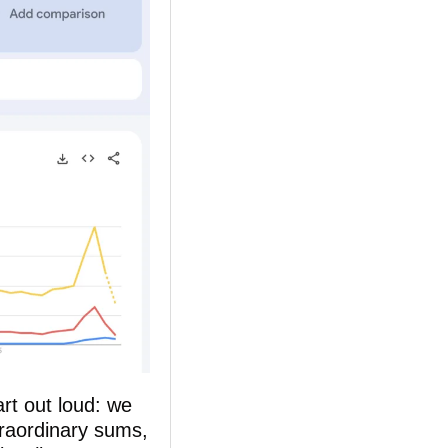
t out loud: we 
raordinary sums, 