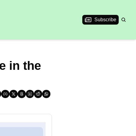
Subscribe
 in the 