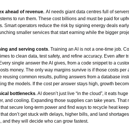
ex ahead of revenue.
AI needs giant data centres full of servers
stems to run them. These cost billions and must be paid for upfro
. Smart operators reduce the risk by signing energy deals early, 
nching smaller services that start earning while the bigger projec
ining and serving costs
. Training an AI is not a one-time job. 
es to clean data, test safety, and refine accuracy. Even after trai
very single answer the AI gives, from a code snippet to a custom
sts money. The only way margins survive is if those costs per a
ike reusing common results, pulling answers from a database inst
ing the models. If the cost per answer stays high, growth becomes
sical bottlenecks
. AI doesn’t just live “in the cloud”, it eats hug
ater, and cooling. Expanding those supplies can take years. That 
s that secure long-term power and find ways to recycle heat keep
that don’t get stuck with delays, higher bills, and land shortages.
, and they will decide who can grow fastest.