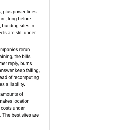
, plus power lines 
nt, long before 
building sites in 
ts are still under 
Companies rerun 
ning, the bills 
er reply, burns 
nswer keep falling, 
ead of recomputing 
 a liability.
e amounts of 
makes location 
 costs under 
 The best sites are 