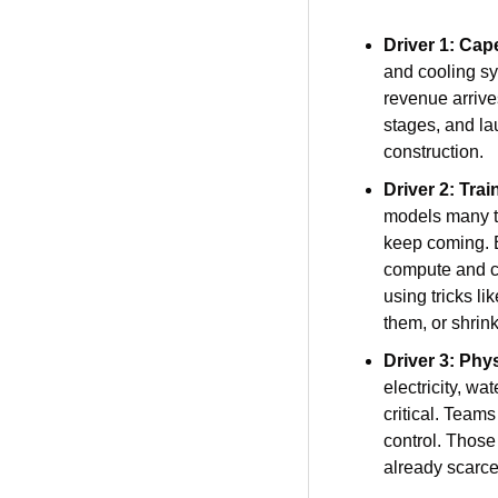
Driver 1: Cap
and cooling sy
revenue arrives
stages, and lau
construction.
Driver 2: Tra
models many tim
keep coming. E
compute and co
using tricks l
them, or shrink
Driver 3: Phy
electricity, w
critical. Team
control. Those 
already scarce