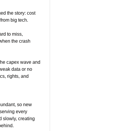
d the story: cost 
 from big tech.
d to miss, 
when the crash 
the capex wave and 
 weak data or no 
s, rights, and 
bundant, so new 
serving every 
 slowly, creating 
behind.