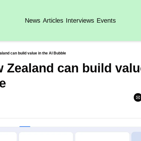
News
Articles
Interviews
Events
and can build value in the AI Bubble
Zealand can build value
e