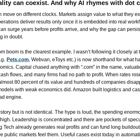
lity can coexist. And why AI rhymes with dot 
n move on different clocks. Markets assign value to what they ex
erations deliver results only once it is embedded into real work
an surge years before profits arrive, and why the gap can persist
g in doubt.
 boom is the clearest example. I wasn’t following it closely at th
.g.
Pets.com
, Webvan, eToys etc.) is now shorthand for what h
omics. Capital chased anything with “.com” in the name, valuati
cash flows, and many firms had no path to profit. When rates ros
almost 80 percent of its value and hundreds of companies disapp
 models with weak economics did. Amazon built logistics and cas
 ad engine.
istory but is not identical. The hype is loud, the spending enormo
high. Leadership is concentrated and there are pockets of specul
g Tech already generates real profits and can fund long buildouts
 public markets feel them. Useful cases exist today in automatio