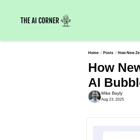
Home
Posts
How New Zeal
How New 
AI Bubbl
Mike Bayly
Aug 23, 2025