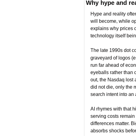
Why hype and rea
Hype and reality ofte
will become, while op
explains why prices c
technology itself bein
The late 1990s dot com
graveyard of logos (e
run far ahead of econ
eyeballs rather than 
out, the Nasdaq lost 
did not die, only the
search intent into an
AI rhymes with that h
serving costs remain 
differences matter. Bi
absorbs shocks before