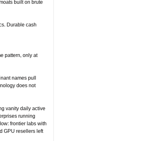
oats built on brute 
ics. Durable cash 
 pattern, only at 
inant names pull 
nology does not 
g vanity daily active 
erprises running 
ow: frontier labs with 
 GPU resellers left 