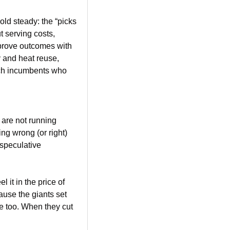
ld steady: the “picks 
 serving costs, 
prove outcomes with 
 and heat reuse, 
ich incumbents who 
are not running 
ng wrong (or right) 
speculative 
it in the price of 
ause the giants set 
se too. When they cut 