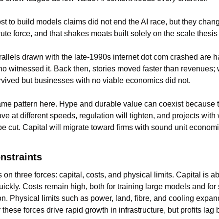
 to build models claims did not end the AI race, but they change
ute force, and that shakes moats built solely on the scale thesis
lels drawn with the late-1990s internet dot com crashed are har
o witnessed it. Back then, stories moved faster than revenues; 
rvived but businesses with no viable economics did not.
me pattern here. Hype and durable value can coexist because 
e at different speeds, regulation will tighten, and projects with
e cut. Capital will migrate toward firms with sound unit economic
onstraints
on three forces: capital, costs, and physical limits. Capital is a
uickly. Costs remain high, both for training large models and for 
n. Physical limits such as power, land, fibre, and cooling expand
these forces drive rapid growth in infrastructure, but profits lag 