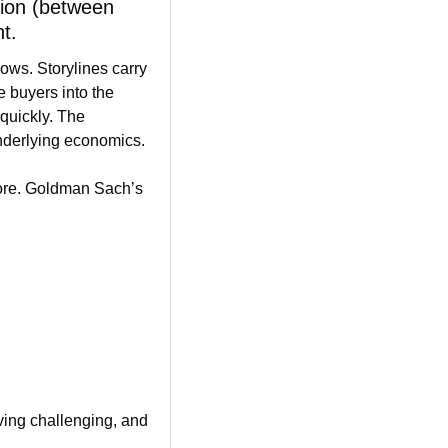
sion (between 
t.
ows. Storylines carry 
buyers into the 
quickly. The 
underlying economics.
re. Goldman Sach’s 
oving challenging, and 