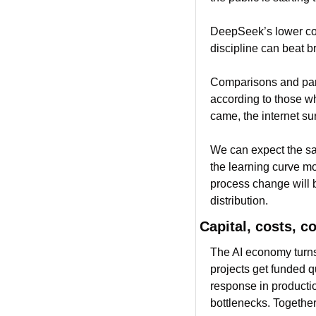
DeepSeek’s lower cost
discipline can beat br
Comparisons and paral
according to those wh
came, the internet su
We can expect the sa
the learning curve mov
process change will b
distribution.
Capital, costs, c
The AI economy turns 
projects get funded q
response in productio
bottlenecks. Together 