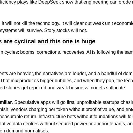
ficiency plays like DeepSeek show that engineering can erode m
, it will not kill the technology. It will clear out weak unit econom
ystems will survive. Story stocks will not.
 are cyclical and this one is huge
 cycles: booms, corrections, recoveries. AI is following the same
ts are heavier, the narratives are louder, and a handful of dom
. That mix produces bigger bubbles, and when they pop, the tech
ated stories get repriced and weak business models suffocate.
miliar.
Speculative apps will go first, unprofitable startups chasin
inish, vendors charging per token without proof of value, and ent
measurable return. Infrastructure bets without foundations will foll
ulative data centres without secured power or anchor tenants, and
hen demand normalises.