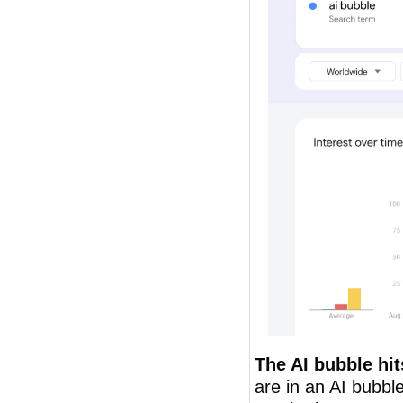
The AI bubble hit
are in an AI bubbl