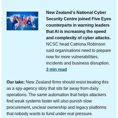
New Zealand's National Cyber 
Security Centre joined Five Eyes 
counterparts in warning leaders 
that AI is increasing the speed 
and complexity of cyber attacks.
NCSC head Catriona Robinson 
said organisations need to prepare 
now for more vulnerabilities, 
incidents and business disruption.
3 min read
Our take:
 New Zealand firms should resist treating this 
as a spy-agency story that sits far away from daily 
operations. The same automation that helps attackers 
find weak systems faster will also punish slow 
procurement, unclear ownership and legacy platforms 
that nobody wants to fund under real pressure.