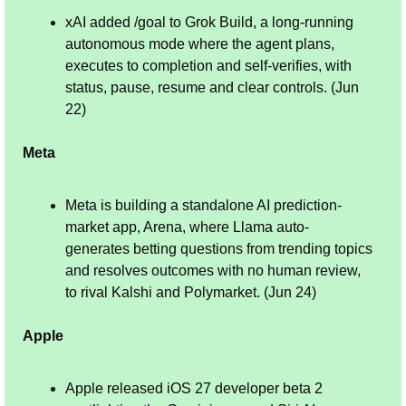
xAI added /goal to Grok Build, a long-running 
autonomous mode where the agent plans, 
executes to completion and self-verifies, with 
status, pause, resume and clear controls. (Jun 
22)
Meta
Meta is building a standalone AI prediction-
market app, Arena, where Llama auto-
generates betting questions from trending topics 
and resolves outcomes with no human review, 
to rival Kalshi and Polymarket. (Jun 24)
Apple
Apple released iOS 27 developer beta 2 