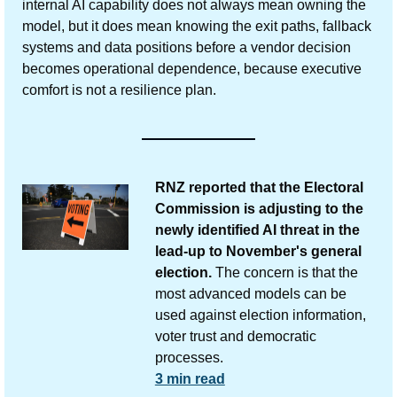
internal AI capability does not always mean owning the 
model, but it does mean knowing the exit paths, fallback 
systems and data positions before a vendor decision 
becomes operational dependence, because executive 
comfort is not a resilience plan. 
RNZ reported that the Electoral 
Commission is adjusting to the 
newly identified AI threat in the 
lead-up to November's general 
election.
 The concern is that the 
most advanced models can be 
used against election information, 
voter trust and democratic 
processes.
3 min read