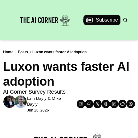
News
Articles
Interviews
Events
Subscribe
Home
Posts
Luxon wants faster AI adoption
Luxon wants faster AI 
adoption
AI Corner Survey Results
Erin Bayly
 & 
Mike 
Bayly
Jun 28, 2026