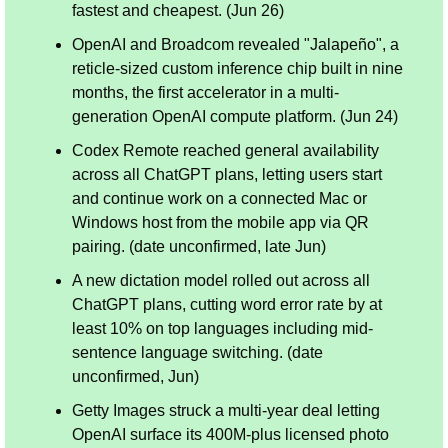
fastest and cheapest. (Jun 26)
OpenAI and Broadcom revealed "Jalapeño", a 
reticle-sized custom inference chip built in nine 
months, the first accelerator in a multi-
generation OpenAI compute platform. (Jun 24)
Codex Remote reached general availability 
across all ChatGPT plans, letting users start 
and continue work on a connected Mac or 
Windows host from the mobile app via QR 
pairing. (date unconfirmed, late Jun)
A new dictation model rolled out across all 
ChatGPT plans, cutting word error rate by at 
least 10% on top languages including mid-
sentence language switching. (date 
unconfirmed, Jun)
Getty Images struck a multi-year deal letting 
OpenAI surface its 400M-plus licensed photo 