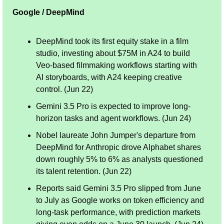
Google / DeepMind
DeepMind took its first equity stake in a film 
studio, investing about $75M in A24 to build 
Veo-based filmmaking workflows starting with 
AI storyboards, with A24 keeping creative 
control. (Jun 22)
Gemini 3.5 Pro is expected to improve long-
horizon tasks and agent workflows. (Jun 24)
Nobel laureate John Jumper's departure from 
DeepMind for Anthropic drove Alphabet shares 
down roughly 5% to 6% as analysts questioned 
its talent retention. (Jun 22)
Reports said Gemini 3.5 Pro slipped from June 
to July as Google works on token efficiency and 
long-task performance, with prediction markets 