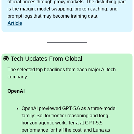
official prices through proxy markets. The disturbing part 
is the margin: model swapping, broken caching, and 
prompt logs that may become training data.
Article
🌍 Tech Updates From Global
The selected top headlines from each major AI tech 
company.
OpenAI
OpenAI previewed GPT-5.6 as a three-model 
family: Sol for frontier reasoning and long-
horizon agentic work, Terra at GPT-5.5 
performance for half the cost, and Luna as 