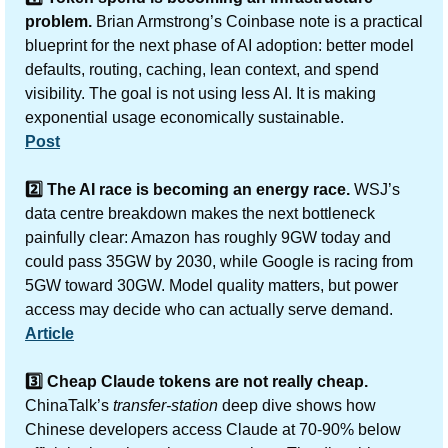
problem. 
Brian Armstrong’s Coinbase note is a practical 
blueprint for the next phase of AI adoption: better model 
defaults, routing, caching, lean context, and spend 
visibility. The goal is not using less AI. It is making 
exponential usage economically sustainable.
Post
2️⃣ The AI race is becoming an energy race. 
WSJ’s 
data centre breakdown makes the next bottleneck 
painfully clear: Amazon has roughly 9GW today and 
could pass 35GW by 2030, while Google is racing from 
5GW toward 30GW. Model quality matters, but power 
access may decide who can actually serve demand.
Article
3️⃣ Cheap Claude tokens are not really cheap. 
ChinaTalk’s 
transfer-station
 deep dive shows how 
Chinese developers access Claude at 70-90% below 