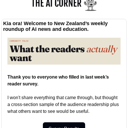
Kia ora! Welcome to New Zealand’s weekly 
roundup of AI news and education.
Thank you to everyone who filled in last week’s 
reader survey.
I won't share everything that came through, but thought 
a cross-section sample of the audience readership plus 
what others want to see would be useful.