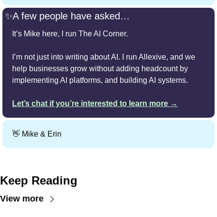
✨
A few people have asked…
It’s Mike here, I run The AI Corner.
I’m not just into writing about AI. I run Allexive, and we 
help businesses grow without adding headcount by 
implementing AI platforms, and building AI systems.
Let’s chat if you’re interested to learn more →
👋
 Mike & Erin
Keep Reading
View more