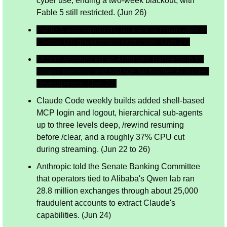
cyber use, ending a two-week blackout, with 
Fable 5 still restricted. (Jun 26)
Fable 5 was reportedly on track to return after a 
15-day US government restriction. (Jun 27)
Micron announced an Anthropic partnership to 
supply memory and storage for frontier AI model 
development. (Jun 22)
Claude Code weekly builds added shell-based 
MCP login and logout, hierarchical sub-agents 
up to three levels deep, /rewind resuming 
before /clear, and a roughly 37% CPU cut 
during streaming. (Jun 22 to 26)
Anthropic told the Senate Banking Committee 
that operators tied to Alibaba's Qwen lab ran 
28.8 million exchanges through about 25,000 
fraudulent accounts to extract Claude's 
capabilities. (Jun 24)