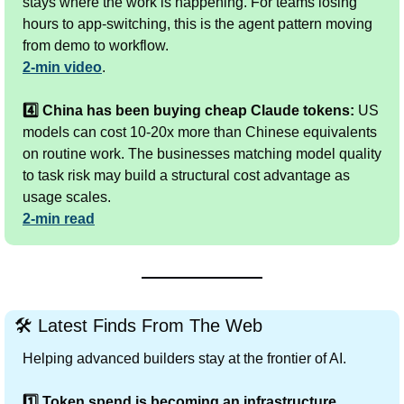
stays where the work is happening. For teams losing 
hours to app-switching, this is the agent pattern moving 
from demo to workflow.
2-min video
.
4️⃣ China has been buying cheap Claude tokens:
 US 
models can cost 10-20x more than Chinese equivalents 
on routine work. The businesses matching model quality 
to task risk may build a structural cost advantage as 
usage scales.
2-min read
🛠
 Latest Finds From The Web
Helping advanced builders stay at the frontier of AI.
1️⃣ Token spend is becoming an infrastructure 