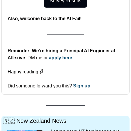
Survey Results
Also, welcome back to the AI Fail!
Reminder: We’re hiring a Principal AI Engineer at 
Allexive. 
DM me or 
apply here
.
Happy reading ✌️
Did someone forward you this? 
Sign up
!
🇳🇿
 New Zealand News