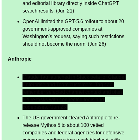
and editorial library directly inside ChatGPT 
search results. (Jun 21)
OpenAI limited the GPT-5.6 rollout to about 20 
government-approved companies at 
Washington's request, saying such restrictions 
should not become the norm. (Jun 26)
Anthropic
Claude Tag launched in Slack beta for Claude 
Enterprise and Team customers. Tag can 
remember selected channel context and plan 
future tasks with connected tools and 
codebases. (Jun 23)
The US government cleared Anthropic to re-
release Mythos 5 to about 100 vetted 
companies and federal agencies for defensive 