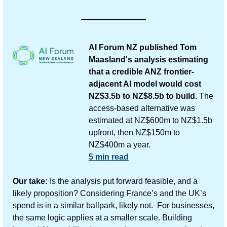
AI Forum NZ published Tom 
Maasland's analysis estimating 
that a credible ANZ frontier-
adjacent AI model would cost 
NZ$3.5b to NZ$8.5b to build.
 The 
access-based alternative was 
estimated at NZ$600m to NZ$1.5b 
upfront, then NZ$150m to 
NZ$400m a year.
5 min read
Our take:
 Is the analysis put forward feasible, and a 
likely proposition? Considering France’s and the UK’s 
spend is in a similar ballpark, likely not.  For businesses, 
the same logic applies at a smaller scale. Building 