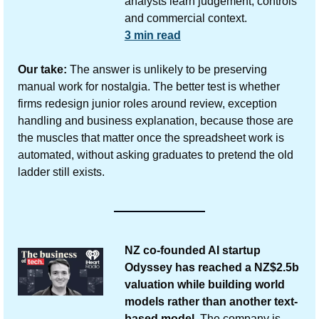
analysts learn judgement, controls 
and commercial context.
3 min read
Our take:
 The answer is unlikely to be preserving 
manual work for nostalgia. The better test is whether 
firms redesign junior roles around review, exception 
handling and business explanation, because those are 
the muscles that matter once the spreadsheet work is 
automated, without asking graduates to pretend the old 
ladder still exists.
NZ co-founded AI startup 
Odyssey has reached a NZ$2.5b 
valuation while building world 
models rather than another text-
based model.
 The company is 