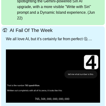
spotlighting the Gemini-powered Siri AI 
upgrade, with a more visible "Write with Siri" 
prompt and a Dynamic Island experience. (Jun 
22)
🤦
 ️ AI Fail Of The Week
We all love AI, but it’s certainly far from perfect 
🤔
 …