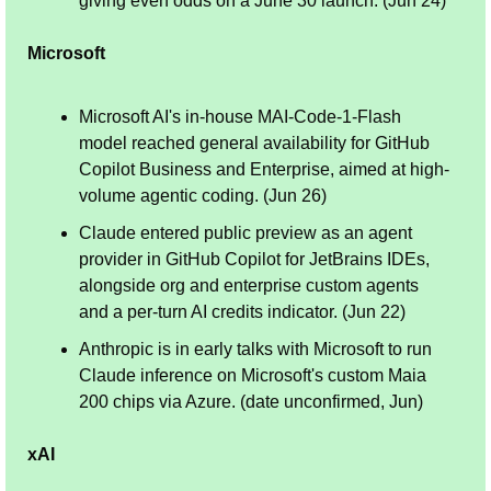
giving even odds on a June 30 launch. (Jun 24)
Microsoft
Microsoft AI's in-house MAI-Code-1-Flash 
model reached general availability for GitHub 
Copilot Business and Enterprise, aimed at high-
volume agentic coding. (Jun 26)
Claude entered public preview as an agent 
provider in GitHub Copilot for JetBrains IDEs, 
alongside org and enterprise custom agents 
and a per-turn AI credits indicator. (Jun 22)
Anthropic is in early talks with Microsoft to run 
Claude inference on Microsoft's custom Maia 
200 chips via Azure. (date unconfirmed, Jun)
xAI