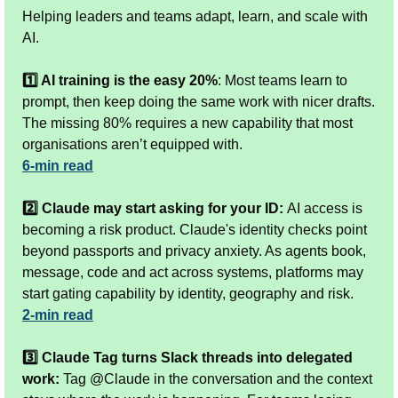
Helping leaders and teams adapt, learn, and scale with 
AI.
1️⃣ AI training is the easy 20%
: Most teams learn to 
prompt, then keep doing the same work with nicer drafts. 
The missing 80% requires a new capability that most 
organisations aren’t equipped with.
6-min read
2️⃣ Claude may start asking for your ID: 
AI access is 
becoming a risk product. Claude's identity checks point 
beyond passports and privacy anxiety. As agents book, 
message, code and act across systems, platforms may 
start gating capability by identity, geography and risk.
2-min read
3️⃣ Claude Tag turns Slack threads into delegated 
work:
 Tag @Claude in the conversation and the context 