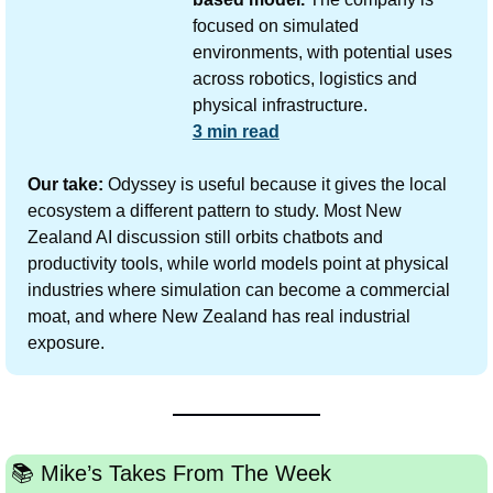
focused on simulated 
environments, with potential uses 
across robotics, logistics and 
physical infrastructure.
3 min read
Our take:
 Odyssey is useful because it gives the local 
ecosystem a different pattern to study. Most New 
Zealand AI discussion still orbits chatbots and 
productivity tools, while world models point at physical 
industries where simulation can become a commercial 
moat, and where New Zealand has real industrial 
exposure.
📚️ Mike’s Takes From The Week