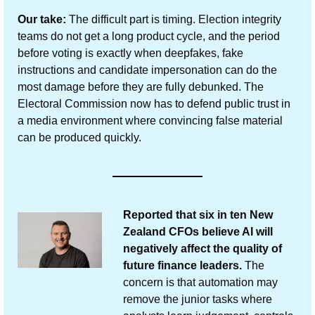
Our take:
 The difficult part is timing. Election integrity 
teams do not get a long product cycle, and the period 
before voting is exactly when deepfakes, fake 
instructions and candidate impersonation can do the 
most damage before they are fully debunked. The 
Electoral Commission now has to defend public trust in 
a media environment where convincing false material 
can be produced quickly.
Reported that six in ten New 
Zealand CFOs believe AI will 
negatively affect the quality of 
future finance leaders.
 The 
concern is that automation may 
remove the junior tasks where 