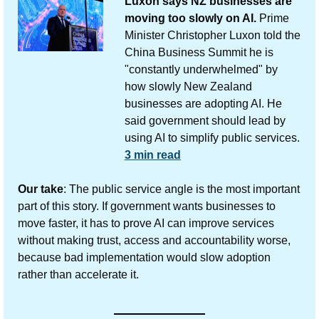
Luxon says NZ businesses are 
moving too slowly on AI.
 Prime 
Minister Christopher Luxon told the 
China Business Summit he is 
"constantly underwhelmed" by 
how slowly New Zealand 
businesses are adopting AI. He 
said government should lead by 
using AI to simplify public services.
3 min read
Our take
: The public service angle is the most important 
part of this story. If government wants businesses to 
move faster, it has to prove AI can improve services 
without making trust, access and accountability worse, 
because bad implementation would slow adoption 
rather than accelerate it.