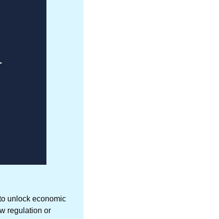
 to unlock economic 
w regulation or 