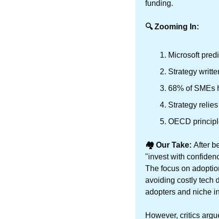
funding. 
🔍 Zooming In:
Microsoft pre
Strategy writt
68% of SMEs ha
Strategy relies
OECD principle
🏘️ Our Take: 
After b
"invest with confiden
The focus on adoptio
avoiding costly tech 
adopters and niche i
However, critics argue