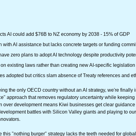
dicts AI could add $76B to NZ economy by 2038 - 15% of GDP
en with AI assistance but lacks concrete targets or funding comm
ve zero plans to adopt AI technology despite productivity poten
 on existing laws rather than creating new AI-specific legislati
s adopted but critics slam absence of Treaty references and et
eing the only OECD country without an AI strategy, we're finally i
ce" approach that removes regulatory uncertainty while keeping 
n over development means Kiwi businesses get clear guidance to 
development battles with Silicon Valley giants and playing to our
nnovators.
 this "nothing burger" strategy lacks the teeth needed for global