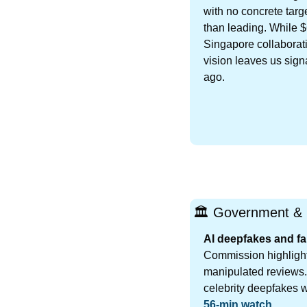
with no concrete targ
than leading. While $
Singapore collaborati
vision leaves us signa
ago.
🏛️ Government & 
AI deepfakes and fa
Commission highlight
manipulated reviews.
celebrity deepfakes w
56-min watch
.