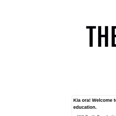
Kia ora! Welcome t
education.