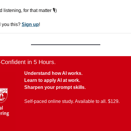
istening, for that matter 🎙️)
you this? 
Sign up
!
onfident in 5 Hours.
Understand how AI works.
Learn to apply AI at work.
Sharpen your prompt skills.
Self-paced online study. Available to all. $129.