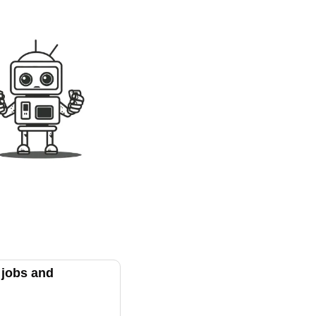
jobs and 