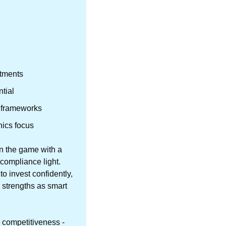
itments
tial
on frameworks
hics focus
n the game with a 
compliance light. 
invest confidently, 
 strengths as smart 
 competitiveness - 