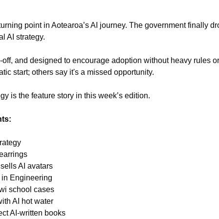
urning point in Aotearoa’s AI journey. The government finally d
al AI strategy.
ds-off, and designed to encourage adoption without heavy rules 
atic start; others say it's a missed opportunity.
gy is the feature story in this week’s edition.
hts:
trategy
earrings
 sells AI avatars
 in Engineering
iwi school cases
ith AI hot water
ct AI-written books