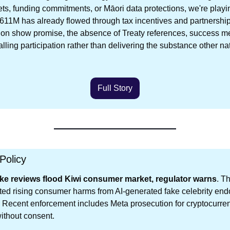
ets, funding commitments, or Māori data protections, we're playin
611M has already flowed through tax incentives and partnership
on show promise, the absence of Treaty references, success metr
lling participation rather than delivering the substance other na
Full Story
Policy
ke reviews flood Kiwi consumer market, regulator warns
. T
ed rising consumer harms from AI-generated fake celebrity end
 Recent enforcement includes Meta prosecution for cryptocurre
ithout consent.