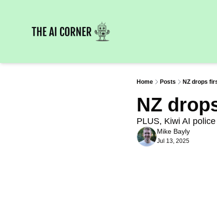
Home
Posts
NZ drops fir
NZ drops 
PLUS, Kiwi AI police 
Mike Bayly
Jul 13, 2025