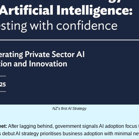
NZ’s first AI Strategy.
et:
 After lagging behind, government signals AI adoption focus
s debut AI strategy prioritises business adoption with minimal ne