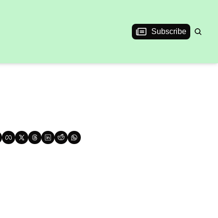
Subscribe