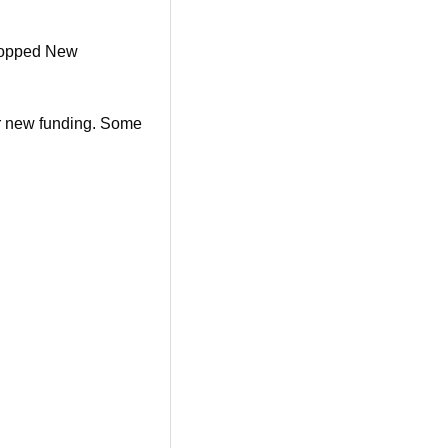
ropped New 
or new funding. Some 