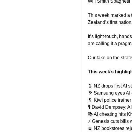
Will Smith Spaghetii
This week marked a t
Zealand’s first nation
It’s light-touch, han
are calling it a pragm
Our take on the strate
This week’s highlig
📄
 NZ drops first AI s
🦻
 Samsung eyes AI 
👮
 Kiwi police trainer
🎙️ David Dempsey: AI
📚 AI cheating hits K
⚡ Genesis cuts bills w
📖
 NZ bookstores reje