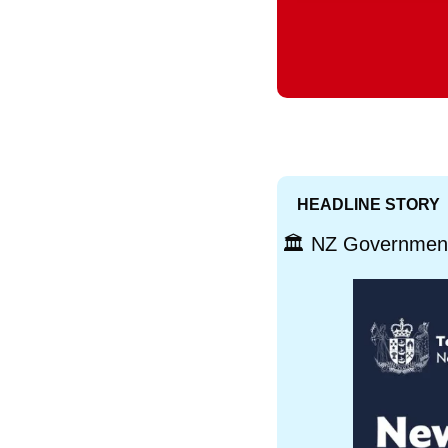
HEADLINE STORY
🏛️ NZ Government