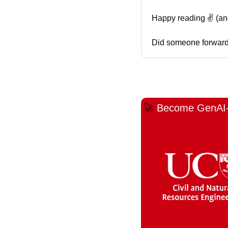
Happy reading ✌️ (and l
Did someone forward 
🚀
Become GenAI-C