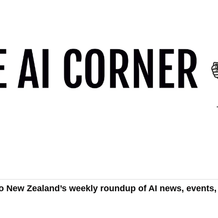
o New Zealand’s weekly roundup of AI news, events, 