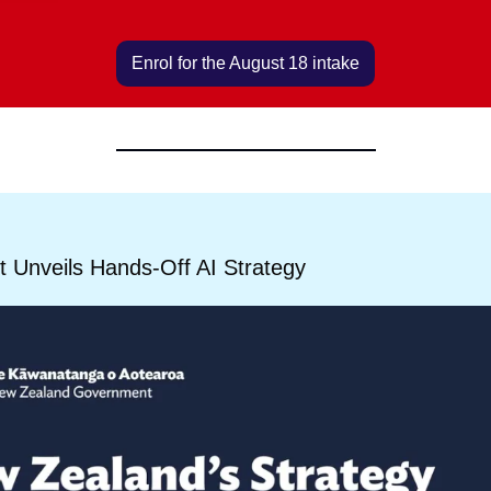
Enrol for the August 18 intake
 Unveils Hands-Off AI Strategy