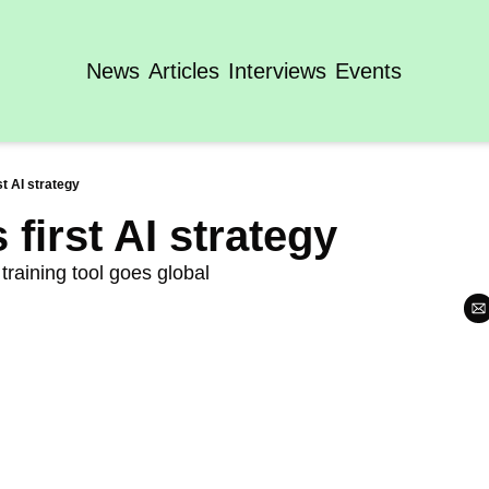
News
Articles
Interviews
Events
st AI strategy
first AI strategy
training tool goes global