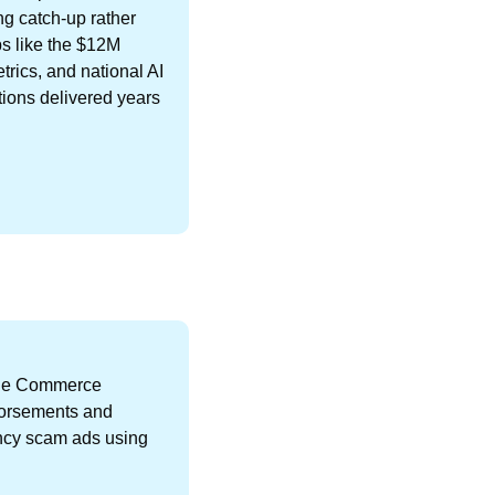
g catch-up rather 
s like the $12M 
ics, and national AI 
tions delivered years 
he Commerce 
orsements and 
ncy scam ads using 