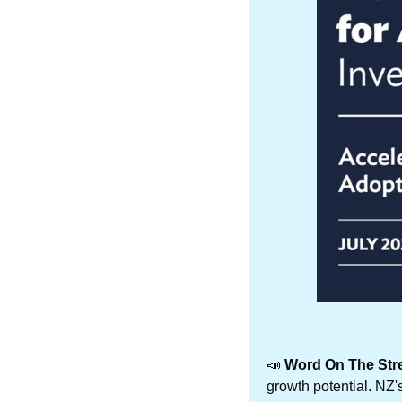
📣
 Word On The Stre
growth potential. NZ'