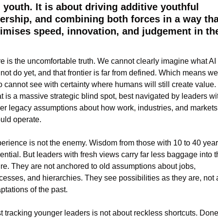
 youth. It is about driving additive youthful 
ership, and combining both forces in a way that
mises speed, innovation, and judgement in the
e is the uncomfortable truth. We cannot clearly imagine what AI 
not do yet, and that frontier is far from defined. Which means we 
o cannot see with certainty where humans will still create value. 
t is a massive strategic blind spot, best navigated by leaders wit
er legacy assumptions about how work, industries, and markets 
uld operate.
erience is not the enemy. Wisdom from those with 10 to 40 years
ential. But leaders with fresh views carry far less baggage into th
ure. They are not anchored to old assumptions about jobs, 
cesses, and hierarchies. They see possibilities as they are, not a
ptations of the past.
t tracking younger leaders is not about reckless shortcuts. Done