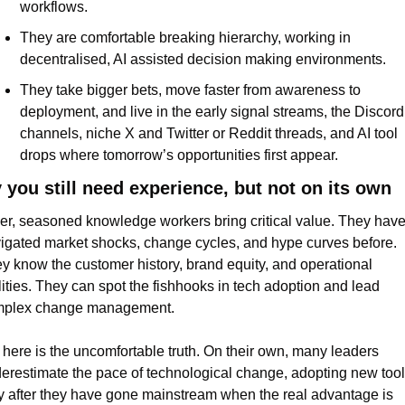
workflows.
They are comfortable breaking hierarchy, working in 
decentralised, AI assisted decision making environments.
They take bigger bets, move faster from awareness to 
deployment, and live in the early signal streams, the Discord 
channels, niche X and Twitter or Reddit threads, and AI tool 
drops where tomorrow’s opportunities first appear.
you still need experience, but not on its own
er, seasoned knowledge workers bring critical value. They have
igated market shocks, change cycles, and hype curves before. 
y know the customer history, brand equity, and operational 
lities. They can spot the fishhooks in tech adoption and lead 
plex change management.
 here is the uncomfortable truth. On their own, many leaders 
erestimate the pace of technological change, adopting new tool
y after they have gone mainstream when the real advantage is 