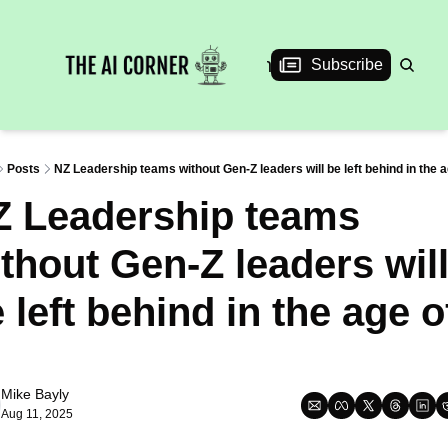
News
Articles
Interviews
Events
Subscribe
Posts
NZ Leadership teams without Gen-Z leaders will be left behind in the a
 Leadership teams 
thout Gen-Z leaders will
 left behind in the age of
Mike Bayly
Aug 11, 2025