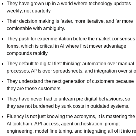
They have grown up in a world where technology updates 
weekly, not quarterly.
Their decision making is faster, more iterative, and far more 
comfortable with ambiguity.
They push for experimentation before the market consensus 
forms, which is critical in AI where first mover advantage 
compounds rapidly.
They default to digital first thinking: automation over manual 
processes, APIs over spreadsheets, and integration over silo
They understand the next generation of customers because 
they are those customers.
They have never had to unlearn pre digital behaviours, so 
they are not burdened by sunk costs in outdated systems.
Fluency is not just knowing the acronyms, it is mastering the 
AI toolchain: API access, agent orchestration, prompt 
engineering, model fine tuning, and integrating all of it into re