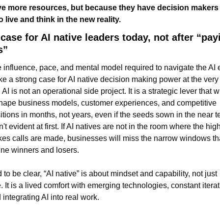
e more resources, but because they have decision makers 
 live and think in the new reality.
case for AI native leaders today, not after “payi
s”
 influence, pace, and mental model required to navigate the AI e
e a strong case for AI native decision making power at the very 
 AI is not an operational side project. It is a strategic lever that wil
hape business models, customer experiences, and competitive 
itions in months, not years, even if the seeds sown in the near te
n't evident at first. If AI natives are not in the room where the high
kes calls are made, businesses will miss the narrow windows tha
ine winners and losers.
 to be clear, “AI native” is about mindset and capability, not just 
. It is a lived comfort with emerging technologies, constant iterati
 integrating AI into real work.