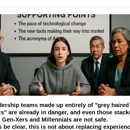
ership teams made up entirely of "grey haired 
ts" are already in danger, and even those stacke
 Gen-Xers and Millennials are not safe.
s be clear, this is not about replacing experienc