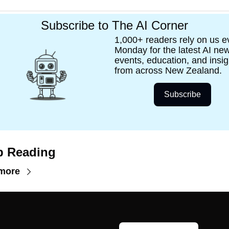
Subscribe to The AI Corner
1,000+ readers rely on us ev
Monday for the latest AI new
events, education, and insigh
from across New Zealand.
Subscribe
p Reading
more