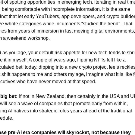
it of spotting opportunities in emerging tech, iterating in real time
 being comfortable with incomplete information. It is the same 
tinct that let early YouTubers, app developers, and crypto builder
ze whole categories while incumbents “studied the trend". That 
es from years of immersion in fast moving digital environments, 
m a weekend workshop.
 as you age, your default risk appetite for new tech tends to shrin
ee it in myself. A couple of years ago, flipping NFTs felt like a 
culated bet; today, dipping into a new crypto project feels reckless.
t shift happens to me and others my age, imagine what it is like fo
cutives who have never moved at that speed.
big bet:
If not in New Zealand, then certainly in the USA and UK
will see a wave of companies that promote early from within, 
ting AI natives into strategic roles years ahead of the traditional 
edule.
se pre-AI era companies will skyrocket, not because they 