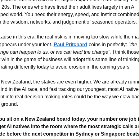
e 20s. The ones who have lived their adult lives largely in an AI 
ped world. You need their energy, speed, and instinct combined
h the wisdom, networks, and judgement of seasoned operators.
ause in this era, the real risk is in moving too slow while the mar
appears under your feet.
Paul Pritchard
coins in perfectly:
"the 
nge can happen to us, or we can lead the change"
. I think those 
t win in the game of business will adopt this same line of thinking
rating differently today to avoid erosion in the coming years.
 New Zealand, the stakes are even higher. We are already runni
ind in the AI race, and fast tracking our youngest, most AI native 
ent into real decision making roles could be the way we claw bac
t ground.
you sit on a New Zealand board today, your number one job i
get AI natives into the room where the most strategic calls ar
e before the next competitor in Sydney or Singapore beats