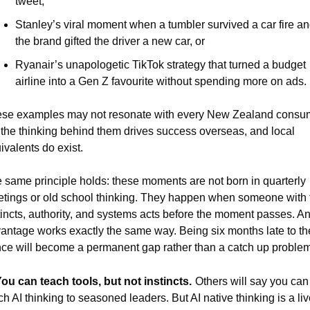
tweet,
Stanley’s viral moment when a tumbler survived a car fire an
the brand gifted the driver a new car, or
Ryanair’s unapologetic TikTok strategy that turned a budget 
airline into a Gen Z favourite without spending more on ads.
se examples may not resonate with every New Zealand consum
 the thinking behind them drives success overseas, and local 
ivalents do exist.
 same principle holds: these moments are not born in quarterly 
tings or old school thinking. They happen when someone with t
tincts, authority, and systems acts before the moment passes. An 
antage works exactly the same way. Being six months late to the
ce will become a permanent gap rather than a catch up problem
You can teach tools, but not instincts.
Others will say you can 
ch AI thinking to seasoned leaders. But AI native thinking is a liv