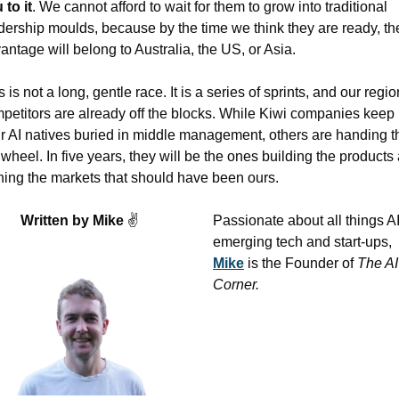
 to it
. We cannot afford to wait for them to grow into traditional 
dership moulds, because by the time we think they are ready, the
antage will belong to Australia, the US, or Asia.
s is not a long, gentle race. It is a series of sprints, and our region
petitors are already off the blocks. While Kiwi companies keep 
ir AI natives buried in middle management, others are handing t
 wheel. In five years, they will be the ones building the products 
ing the markets that should have been ours.
Written by Mike 
✌
Passionate about all things AI,
emerging tech and start-ups, 
Mike
 is the Founder of 
The AI 
Corner. 