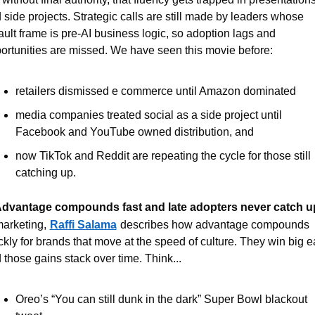
 side projects. Strategic calls are still made by leaders whose 
ault frame is pre-AI business logic, so adoption lags and 
ortunities are missed. We have seen this movie before:
retailers dismissed e commerce until Amazon dominated
media companies treated social as a side project until 
Facebook and YouTube owned distribution, and
now TikTok and Reddit are repeating the cycle for those still 
catching up.
Advantage compounds fast and late adopters never catch u
marketing,
Raffi Salama
describes how advantage compounds 
ckly for brands that move at the speed of culture. They win big ear
 those gains stack over time. Think...
Oreo’s “You can still dunk in the dark” Super Bowl blackout 