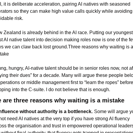
l, it is deliberate acceleration, pairing AI natives with seasoned 
rators so they can make high value calls quickly while avoiding 
idable risk.
 Zealand is already behind in the AI race. Putting our youngest,
t AI native talent into decision making roles now is one of the fe
s we can claw back lost ground.Three reasons why waiting is a
take
ng, hungry, AI-native talent should be in senior roles now, not aft
ying their dues” for a decade. Many will argue these people belo
operations or middle management first to “learn the ropes” before
pping into the C-suite. I do not believe that is enough.
 are three reasons why waiting is a mistake
Influence without authority is a bottleneck.
Some will argue yo
not need AI natives at the very top if you have strong AI fluency 
oss the organisation and trust in empowered operational leaders.
 without final authority, that fluency gets trapped in presentations