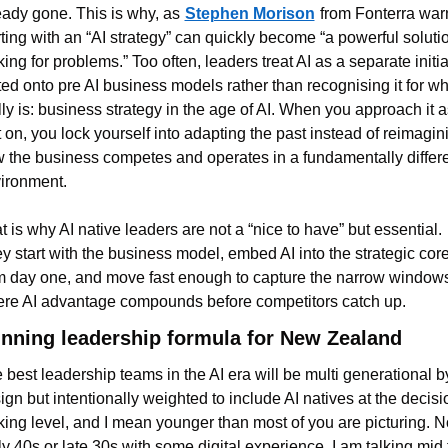
eady gone. This is why, as
Stephen Morison
from Fonterra warn
rting with an “AI strategy” can quickly become “a powerful solutio
king for problems.” Too often, leaders treat AI as a separate initiat
ted onto pre AI business models rather than recognising it for what
lly is: business strategy in the age of AI. When you approach it as
t on, you lock yourself into adapting the past instead of reimagini
 the business competes and operates in a fundamentally differe
ironment.
t is why AI native leaders are not a “nice to have” but essential. 
y start with the business model, embed AI into the strategic core
m day one, and move fast enough to capture the narrow windows
re AI advantage compounds before competitors catch up.
nning leadership formula for New Zealand
 best leadership teams in the AI era will be multi generational by
ign but intentionally weighted to include AI natives at the decisio
ing level, and I mean younger than most of you are picturing. No
ly 40s or late 30s with some digital experience. I am talking mid t