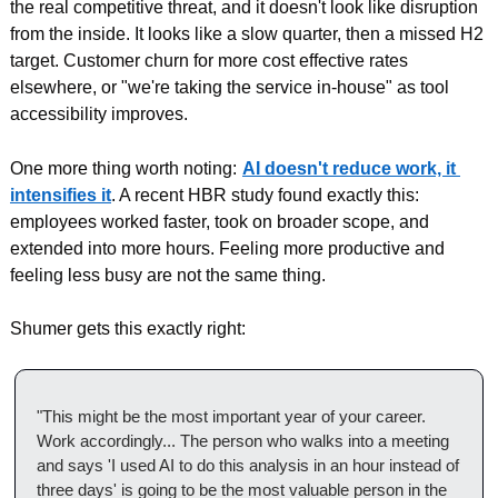
the real competitive threat, and it doesn't look like disruption 
from the inside. It looks like a slow quarter, then a missed H2 
target. Customer churn for more cost effective rates 
elsewhere, or "we're taking the service in-house" as tool 
accessibility improves.
One more thing worth noting:
AI doesn't reduce work, it 
intensifies it
. A recent HBR study found exactly this: 
employees worked faster, took on broader scope, and 
extended into more hours. Feeling more productive and 
feeling less busy are not the same thing.
Shumer gets this exactly right:
"This might be the most important year of your career. 
Work accordingly... The person who walks into a meeting 
and says 'I used AI to do this analysis in an hour instead of 
three days' is going to be the most valuable person in the 