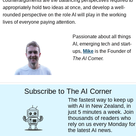
counterarguments are the balancing perspectives required to 
appropriately hold two ideas at once, and develop a well-
rounded perspective on the role AI will play in the working 
lives of everyone paying attention.
Passionate about all things 
AI, emerging tech and start-
ups, 
Mike
 is the Founder of 
The AI Corner. 
Subscribe to The AI Corner
The fastest way to keep up 
with AI in New Zealand, in 
just 5 minutes a week. Join 
thousands of readers who 
rely on us every Monday for 
the latest AI news. 