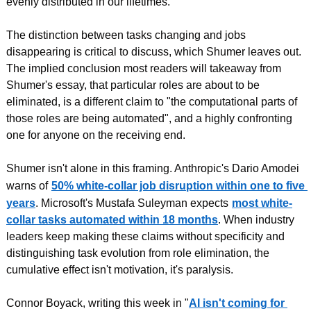
evenly distributed in our lifetimes.
The distinction between tasks changing and jobs 
disappearing is critical to discuss, which Shumer leaves out. 
The implied conclusion most readers will takeaway from 
Shumer's essay, that particular roles are about to be 
eliminated, is a different claim to "the computational parts of 
those roles are being automated", and a highly confronting 
one for anyone on the receiving end.
Shumer isn't alone in this framing. Anthropic's Dario Amodei 
warns of
50% white-collar job disruption within one to five 
years
. Microsoft's Mustafa Suleyman expects
most white-
collar tasks automated within 18 months
. When industry 
leaders keep making these claims without specificity and 
distinguishing task evolution from role elimination, the 
cumulative effect isn't motivation, it's paralysis.
Connor Boyack, writing this week in "
AI isn't coming for 