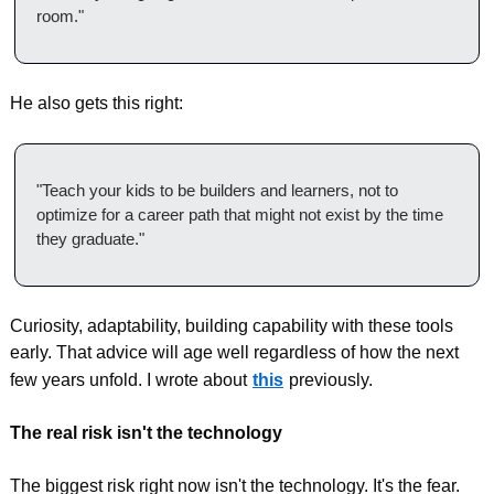
room."
He also gets this right:
"Teach your kids to be builders and learners, not to 
optimize for a career path that might not exist by the time 
they graduate."
Curiosity, adaptability, building capability with these tools 
early. That advice will age well regardless of how the next 
few years unfold. I wrote about
this
previously.
The real risk isn't the technology
The biggest risk right now isn't the technology. It's the fear.