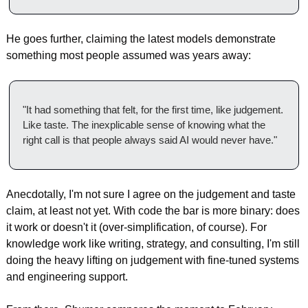
He goes further, claiming the latest models demonstrate 
something most people assumed was years away:
"It had something that felt, for the first time, like judgement. 
Like taste. The inexplicable sense of knowing what the 
right call is that people always said AI would never have."
Anecdotally, I'm not sure I agree on the judgement and taste 
claim, at least not yet. With code the bar is more binary: does 
it work or doesn't it (over-simplification, of course). For 
knowledge work like writing, strategy, and consulting, I'm still 
doing the heavy lifting on judgement with fine-tuned systems 
and engineering support.