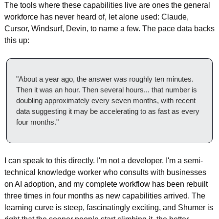
The tools where these capabilities live are ones the general 
workforce has never heard of, let alone used: Claude, 
Cursor, Windsurf, Devin, to name a few. The pace data backs 
this up:
"About a year ago, the answer was roughly ten minutes. 
Then it was an hour. Then several hours... that number is 
doubling approximately every seven months, with recent 
data suggesting it may be accelerating to as fast as every 
four months."
I can speak to this directly. I'm not a developer. I'm a semi-
technical knowledge worker who consults with businesses 
on AI adoption, and my complete workflow has been rebuilt 
three times in four months as new capabilities arrived. The 
learning curve is steep, fascinatingly exciting, and Shumer is 