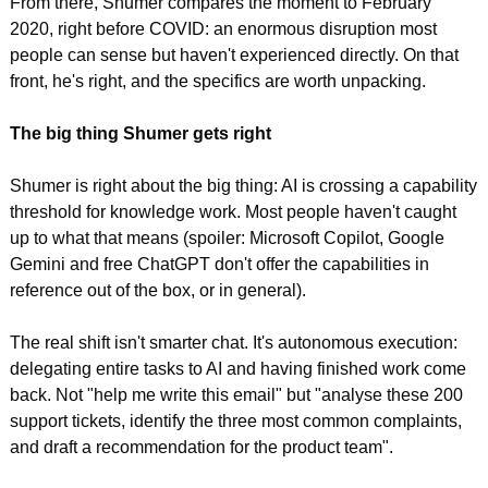
From there, Shumer compares the moment to February 
2020, right before COVID: an enormous disruption most 
people can sense but haven't experienced directly. On that 
front, he's right, and the specifics are worth unpacking.
The big thing Shumer gets right
Shumer is right about the big thing: AI is crossing a capability 
threshold for knowledge work. Most people haven't caught 
up to what that means (spoiler: Microsoft Copilot, Google 
Gemini and free ChatGPT don't offer the capabilities in 
reference out of the box, or in general).
The real shift isn't smarter chat. It's autonomous execution: 
delegating entire tasks to AI and having finished work come 
back. Not "help me write this email" but "analyse these 200 
support tickets, identify the three most common complaints, 
and draft a recommendation for the product team".