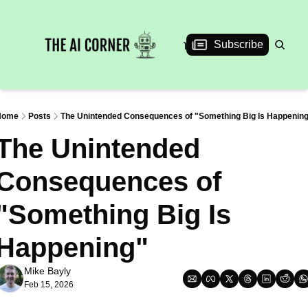
News
Articles
Interviews
Events
Subscribe
Home
Posts
The Unintended Consequences of "Something Big Is Happenin
The Unintended 
Consequences of 
"Something Big Is 
Happening"
Mike Bayly
Feb 15, 2026