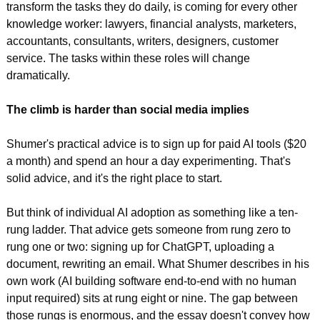
transform the tasks they do daily, is coming for every other 
knowledge worker: lawyers, financial analysts, marketers, 
accountants, consultants, writers, designers, customer 
service. The tasks within these roles will change 
dramatically.
The climb is harder than social media implies
Shumer's practical advice is to sign up for paid AI tools ($20 
a month) and spend an hour a day experimenting. That's 
solid advice, and it's the right place to start.
But think of individual AI adoption as something like a ten-
rung ladder. That advice gets someone from rung zero to 
rung one or two: signing up for ChatGPT, uploading a 
document, rewriting an email. What Shumer describes in his 
own work (AI building software end-to-end with no human 
input required) sits at rung eight or nine. The gap between 
those rungs is enormous, and the essay doesn't convey how 