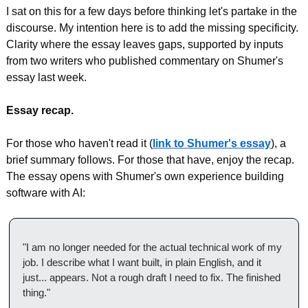
I sat on this for a few days before thinking let's partake in the 
discourse. My intention here is to add the missing specificity. 
Clarity where the essay leaves gaps, supported by inputs 
from two writers who published commentary on Shumer's 
essay last week.
Essay recap.
For those who haven't read it (
link to Shumer's essay
), a 
brief summary follows. For those that have, enjoy the recap. 
The essay opens with Shumer's own experience building 
software with AI:
"I am no longer needed for the actual technical work of my 
job. I describe what I want built, in plain English, and it 
just... appears. Not a rough draft I need to fix. The finished 
thing."