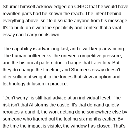
Shumer himself acknowledged on CNBC that he would have 
rewritten parts had he known the reach. The intent behind 
everything above isn't to dissuade anyone from his message. 
It's to build on it with the specificity and context that a viral 
essay can't carry on its own.
The capability is advancing fast, and it will keep advancing. 
The human bottlenecks, the uneven competitive pressure, 
and the historical pattern don't change that trajectory. But 
they do change the timeline, and Shumer's essay doesn't 
offer sufficient weight to the forces that slow adoption and 
technology diffusion in practice.
"Don't worry" is still bad advice at an individual level. The 
risk isn't that AI storms the castle. It's that demand quietly 
reroutes around it, the work getting done somewhere else by 
someone who figured out the tooling six months earlier. By 
the time the impact is visible, the window has closed. That's 