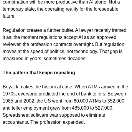
combination will be more productive than AI alone. Not a 
temporary state, the operating reality for the foreseeable 
future.
Regulation creates a further buffer. A lawyer recently framed 
it as: the moment regulations accept AI as an approved 
reviewer, the profession contracts overnight. But regulation 
moves at the speed of politics, not technology. That gap is 
measured in years, sometimes decades.
The pattern that keeps repeating
Boyack makes the historical case. When ATMs arrived in the 
1970s, everyone predicted the end of bank tellers. Between 
1985 and 2002, the US went from 60,000 ATMs to 352,000, 
and teller employment grew from 485,000 to 527,000. 
Spreadsheet software was supposed to eliminate 
accountants. The profession expanded.