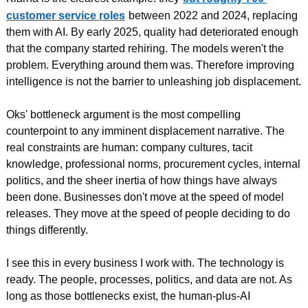
customer service roles
between 2022 and 2024, replacing 
them with AI. By early 2025, quality had deteriorated enough 
that the company started rehiring. The models weren't the 
problem. Everything around them was. Therefore improving 
intelligence is not the barrier to unleashing job displacement.
Oks' bottleneck argument is the most compelling 
counterpoint to any imminent displacement narrative. The 
real constraints are human: company cultures, tacit 
knowledge, professional norms, procurement cycles, internal 
politics, and the sheer inertia of how things have always 
been done. Businesses don't move at the speed of model 
releases. They move at the speed of people deciding to do 
things differently.
I see this in every business I work with. The technology is 
ready. The people, processes, politics, and data are not. As 
long as those bottlenecks exist, the human-plus-AI 