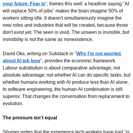
your future. Fear is
", frames this well: a headline saying "AI 
will replace 50% of jobs" makes the brain imagine 50% of 
workers sitting idle. It doesn't simultaneously imagine the 
new roles and industries that will be created, because those 
don't exist yet. The seen is vivid. The unseen is invisible, but 
invisibility is not the same as nonexistence.
David Oks, writing on Substack in "
Why I'm not worried 
about AI job loss
", provides the economic framework. 
Labour substitution is about comparative advantage, not 
absolute advantage: not whether AI can do specific tasks, but 
whether humans working with AI produce less than AI alone. 
In software engineering, the human-AI combination is still 
superior. That changes the conversation from replacement to 
evolution.
The pressure isn't equal
Shumer writes that the experience tech workers have had "is 