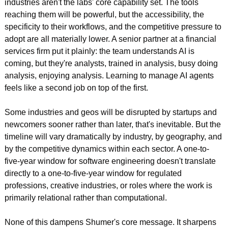
industries aren't the labs' core capability set. The tools 
reaching them will be powerful, but the accessibility, the 
specificity to their workflows, and the competitive pressure to 
adopt are all materially lower. A senior partner at a financial 
services firm put it plainly: the team understands AI is 
coming, but they're analysts, trained in analysis, busy doing 
analysis, enjoying analysis. Learning to manage AI agents 
feels like a second job on top of the first.
Some industries and geos will be disrupted by startups and 
newcomers sooner rather than later, that's inevitable. But the 
timeline will vary dramatically by industry, by geography, and 
by the competitive dynamics within each sector. A one-to-
five-year window for software engineering doesn't translate 
directly to a one-to-five-year window for regulated 
professions, creative industries, or roles where the work is 
primarily relational rather than computational.
None of this dampens Shumer's core message. It sharpens 