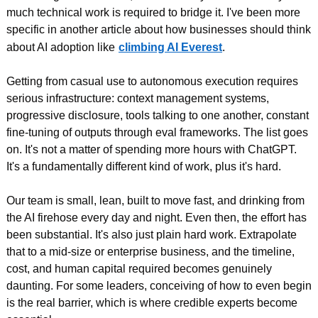
much technical work is required to bridge it. I've been more 
specific in another article about how businesses should think 
about AI adoption like
climbing AI Everest
.
Getting from casual use to autonomous execution requires 
serious infrastructure: context management systems, 
progressive disclosure, tools talking to one another, constant 
fine-tuning of outputs through eval frameworks. The list goes 
on. It's not a matter of spending more hours with ChatGPT. 
It's a fundamentally different kind of work, plus it's hard.
Our team is small, lean, built to move fast, and drinking from 
the AI firehose every day and night. Even then, the effort has 
been substantial. It's also just plain hard work. Extrapolate 
that to a mid-size or enterprise business, and the timeline, 
cost, and human capital required becomes genuinely 
daunting. For some leaders, conceiving of how to even begin 
is the real barrier, which is where credible experts become 