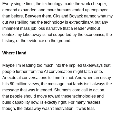
Every single time, the technology made the work cheaper, 
demand expanded, and more humans ended up employed 
than before. Between them, Oks and Boyack named what my 
gut was telling me: the technology is extraordinary, but any 
imminent mass job loss narrative that a reader without 
context my take away is not supported by the economics, the 
history, or the evidence on the ground.
Where I land
Maybe I'm reading too much into the implied takeaways that 
people further from the AI conversation might latch onto. 
Anecdotal conversations tell me I'm not. And when an essay 
hits 80 million views, the message that lands isn't always the 
message that was intended. Shumer's core call to action, 
that people should move toward these technologies and 
build capability now, is exactly right. For many readers, 
though, the takeaway wasn't motivation. It was fear.