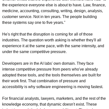
the experience everyone else is about to have. Law, finance, 
medicine, accounting, consulting, writing, design, analysis, 
customer service. Not in ten years. The people building 
these systems say one to five years."
He's right that the disruption is coming for all of those 
industries. The question worth asking is whether they'll all 
experience it at the same pace, with the same intensity, and 
under the same competitive pressure.
Developers are in the AI labs' own domain. They face 
intense competitive pressure from peers who've already 
adopted these tools, and the tools themselves are built for 
their work first. That combination of pressure and 
accessibility is why software engineering is moving fastest.
For financial analysts, lawyers, marketers, and the rest of the 
knowledge economy, that dynamic doesn't exist. These 