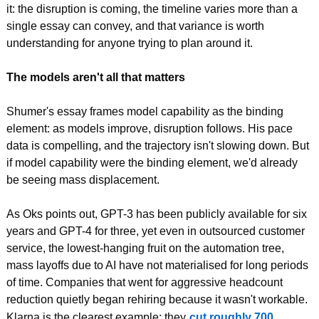
it: the disruption is coming, the timeline varies more than a 
single essay can convey, and that variance is worth 
understanding for anyone trying to plan around it.
The models aren't all that matters
Shumer's essay frames model capability as the binding 
element: as models improve, disruption follows. His pace 
data is compelling, and the trajectory isn't slowing down. But 
if model capability were the binding element, we'd already 
be seeing mass displacement.
As Oks points out, GPT-3 has been publicly available for six 
years and GPT-4 for three, yet even in outsourced customer 
service, the lowest-hanging fruit on the automation tree, 
mass layoffs due to AI have not materialised for long periods 
of time. Companies that went for aggressive headcount 
reduction quietly began rehiring because it wasn't workable. 
Klarna is the clearest example: they
cut roughly 700 