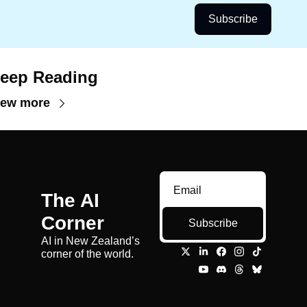
Subscribe
eep Reading
iew more
The AI 
Corner
Subscribe
AI in New Zealand’s 
corner of the world.