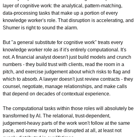
layer of cognitive work: the analytical, pattern-matching, 
data-processing tasks that make up a portion of every 
knowledge worker's role. That disruption is accelerating, and 
Shumer is right to sound the alarm.
But "a general substitute for cognitive work" treats every 
knowledge worker role as if it's entirely computational. It's 
not. A financial analyst doesn't just build models and crunch 
numbers - they build trust with clients, read the room in a 
pitch, and exercise judgement about which risks to flag and 
which to absorb. A lawyer doesn't just review contracts - they 
counsel, negotiate, manage relationships, and make calls 
that depend on decades of contextual experience.
The computational tasks within those roles will absolutely be 
transformed by AI. The relational, trust-dependent, 
judgement-heavy parts of the work won't follow at the same 
pace, and some may not be disrupted at all, at least not 