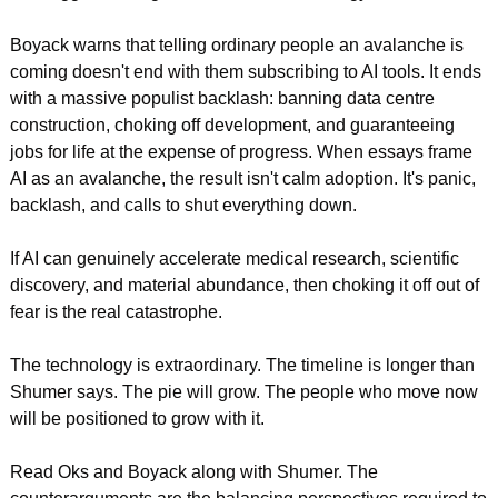
Boyack warns that telling ordinary people an avalanche is 
coming doesn't end with them subscribing to AI tools. It ends 
with a massive populist backlash: banning data centre 
construction, choking off development, and guaranteeing 
jobs for life at the expense of progress. When essays frame 
AI as an avalanche, the result isn't calm adoption. It's panic, 
backlash, and calls to shut everything down.
If AI can genuinely accelerate medical research, scientific 
discovery, and material abundance, then choking it off out of 
fear is the real catastrophe.
The technology is extraordinary. The timeline is longer than 
Shumer says. The pie will grow. The people who move now 
will be positioned to grow with it.
Read Oks and Boyack along with Shumer. The 