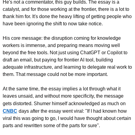
He's not a commentator, this guy builds. The essay is a 
catalyst, and for those working at the frontier, there is a lot to 
thank him for. It's done the heavy lifting of getting people who 
have been ignoring the shift to now take notice.
His core message: the disruption coming for knowledge 
workers is immense, and preparing means moving well 
beyond the free tools. Not just using ChatGPT or Copilot to 
draft an email, but paying for frontier AI tool, building 
adequate infrastructure, and learning to delegate real work to 
them. That message could not be more important.
At the same time, the essay implies a lot through what it 
leaves unsaid, and without more specificity, the message 
gets distorted. Shumer himself acknowledged as much on
CNBC
days after the essay went viral: "If I had known how 
viral this was going to go, I would have thought about certain 
parts and rewritten some of the parts for sure".