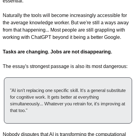
essential.
Naturally the tools will become increasingly accessible for 
the average knowledge worker. But we're still a ways away 
from that happening... Most people are still grappling with 
working with ChatGPT beyond it being a better Google.
Tasks are changing. Jobs are not disappearing.
The essay's strongest passage is also its most dangerous:
"AI isn't replacing one specific skill. It's a general substitute 
for cognitive work. It gets better at everything 
simultaneously... Whatever you retrain for, it's improving at 
that too."
Nobody disputes that AI is transforming the computational 