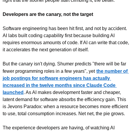
right that the sooner people start climbing it, the better.
Developers are the canary, not the target
Software engineering has been hit first, and not by accident. 
AI labs built coding capability first because building AI 
requires enormous amounts of code. If AI can write that code, 
it accelerates the next generation of itself.
But the canary isn't dying. Shumer predicts "there will be far 
fewer programming roles in a few years", yet
the number of 
job postings for software engineers has actually 
increased in the twelve months since Claude Code 
launched
. As AI makes development faster and cheaper, 
latent demand for software absorbs the efficiency gain. This 
is Jevons Paradox: when a resource becomes more efficient 
to use, total consumption increases. Net net, the pie grows.
The experience developers are having, of watching AI 