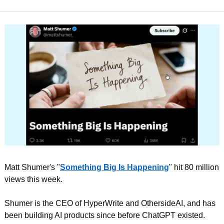
Matt Shumer's "
Something Big Is Happening
" hit 80 million 
views this week.
Shumer is the CEO of HyperWrite and OthersideAI, and has 
been building AI products since before ChatGPT existed. 