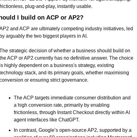
frictionless, plug-and-play, instantly usable.
hould I build on ACP or AP2?
AP2 and ACP are ultimately competing industry initiatives, led 
by arguably the two biggest players in AI.
The strategic decision of whether a business should build on 
the ACP or AP2 currently has no definitive answer. The choice 
is highly dependent on a business's strategy, existing 
technology stack, and its primary goals, whether maximising 
conversion or ensuring strict governance.
The ACP targets immediate consumer distribution and 
a high conversion rate, primarily by enabling 
frictionless, through Instant Checkout directly within AI 
agent interfaces like ChatGPT.
In contrast, Google’s open-source AP2, supported by a 