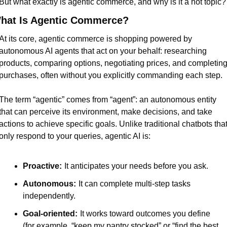
But what exactly is agentic commerce, and why is it a hot topic?
hat Is Agentic Commerce?
At its core, agentic commerce is shopping powered by 
autonomous AI agents that act on your behalf: researching 
products, comparing options, negotiating prices, and completing
purchases, often without you explicitly commanding each step.
The term “agentic” comes from “agent”: an autonomous entity 
that can perceive its environment, make decisions, and take 
actions to achieve specific goals. Unlike traditional chatbots that
only respond to your queries, agentic AI is:
Proactive:
It anticipates your needs before you ask.
Autonomous:
It can complete multi-step tasks 
independently.
Goal-oriented:
It works toward outcomes you define 
(for example, “keep my pantry stocked” or “find the best 