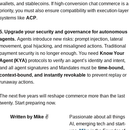
wallets, and stablecoins. If high-conversion chat commerce is a 
priority, you must also ensure compatibility with execution-layer 
systems like
ACP
.
5. Upgrade your security and governance for autonomous 
agents.
Agents introduce new risks: prompt injection, lateral 
movement, goal hijacking, and misaligned actions. Traditional 
payment security is no longer enough. You need
Know Your 
Agent (KYA)
protocols to verify an agent’s identity and intent, 
and all agent signatures and Mandates must be
time-bound, 
context-bound, and instantly revokable
to prevent replay or 
runaway actions.
The next five years will reshape commerce more than the last 
twenty. Start preparing now.
Written by Mike 
✌
Passionate about all things 
AI, emerging tech and start-