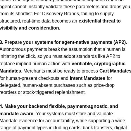
agent cannot instantly validate these parameters and drops you 
from its shortlist. For Discovery Brands, failing to supply 
structured, real-time data becomes an
existential threat to 
visibility and consideration.
3. Prepare your systems for agent-native payments (AP2).
Autonomous payments break the assumption that a human is 
initiating the click, so you must adopt standards like AP2 to 
replace implied human action with
verifiable, cryptographic 
Mandates
. Merchants must be ready to process
Cart Mandate
for human-present checkouts and
Intent Mandates
for 
delegated, human-absent purchases such as price-drop 
reorders or stock-triggered replenishment.
4. Make your backend flexible, payment-agnostic, and 
mandate-aware.
Your systems must store and validate 
Mandate evidence for accountability, while supporting a wide 
range of payment types including cards, bank transfers, digital 