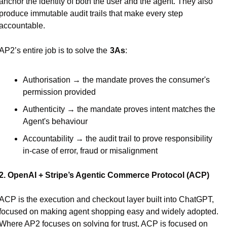
anchor the identity of both the user and the agent. They also 
produce immutable audit trails that make every step 
accountable.
AP2’s entire job is to solve the
3As
:
Authorisation → the mandate proves the consumer's 
permission provided
Authenticity → the mandate proves intent matches the 
Agent's behaviour
Accountability → the audit trail to prove responsibility 
in-case of error, fraud or misalignment
2. OpenAI + Stripe’s Agentic Commerce Protocol (ACP)
ACP is the execution and checkout layer built into ChatGPT, 
focused on making agent shopping easy and widely adopted. 
Where AP2 focuses on solving for trust, ACP is focused on 