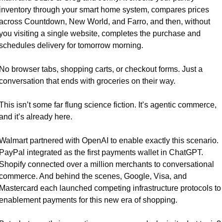
inventory through your smart home system, compares prices 
across Countdown, New World, and Farro, and then, without 
you visiting a single website, completes the purchase and 
schedules delivery for tomorrow morning.
No browser tabs, shopping carts, or checkout forms. Just a 
conversation that ends with groceries on their way.
This isn’t some far flung science fiction. It’s agentic commerce, 
and it’s already here.
Walmart partnered with OpenAI to enable exactly this scenario. 
PayPal integrated as the first payments wallet in ChatGPT. 
Shopify connected over a million merchants to conversational 
commerce. And behind the scenes, Google, Visa, and 
Mastercard each launched competing infrastructure protocols to 
enablement payments for this new era of shopping.