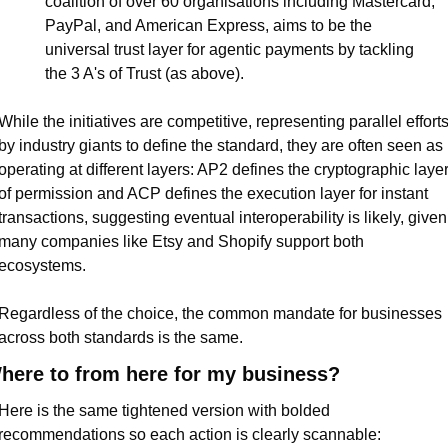
coalition of over 60 organisations including Mastercard, 
PayPal, and American Express, aims to be the 
universal trust layer for agentic payments by tackling 
the 3 A's of Trust (as above).
While the initiatives are competitive, representing parallel efforts
by industry giants to define the standard, they are often seen as 
operating at different layers: AP2 defines the cryptographic layer
of permission and ACP defines the execution layer for instant 
transactions, suggesting eventual interoperability is likely, given 
many companies like Etsy and Shopify support both 
ecosystems.
Regardless of the choice, the common mandate for businesses 
across both standards is the same.
here to from here for my business?
Here is the same tightened version with bolded 
recommendations so each action is clearly scannable: