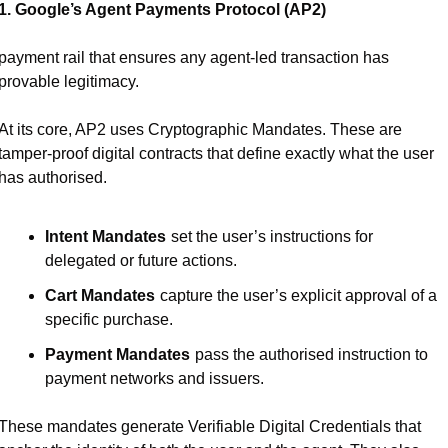
1. Google’s Agent Payments Protocol (AP2)
payment rail that ensures any agent-led transaction has 
provable legitimacy.
At its core, AP2 uses Cryptographic Mandates. These are 
tamper-proof digital contracts that define exactly what the user 
has authorised.
Intent Mandates
set the user’s instructions for 
delegated or future actions.
Cart Mandates
capture the user’s explicit approval of a 
specific purchase.
Payment Mandates
pass the authorised instruction to 
payment networks and issuers.
These mandates generate Verifiable Digital Credentials that 