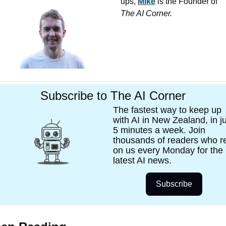
ups, 
Mike
 is the Founder of 
The AI Corner. 
Subscribe to The AI Corner
The fastest way to keep up 
with AI in New Zealand, in ju
5 minutes a week. Join 
thousands of readers who re
on us every Monday for the 
latest AI news. 
Subscribe