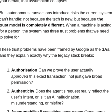
your behalf, that assumption collapses.
But, autonomous transactions introduce risks the current system 
can’t handle: not because the tech is new, but because
the 
trust model is completely different
. When a machine is acting 
for a person, the system has three trust problems that we need 
to solve for.
These trust problems have been framed by Google as the
3A
s, 
and they explain exactly why the legacy stack breaks:
Authorisation
Can we prove the user actually
approved
this exact transaction, not just gave broad 
permission?
Authenticity
Does the agent’s request really reflect the 
user’s intent, or is it an AI hallucination, 
misunderstanding, or misfire?
Accountability
If something goes wrong (fraud, error, 