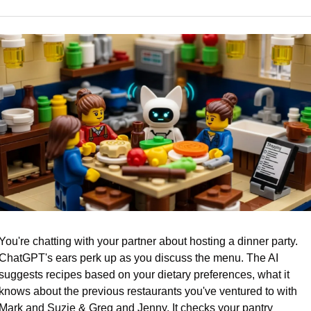
You're chatting with your partner about hosting a dinner party. 
ChatGPT's ears perk up as you discuss the menu. The AI 
suggests recipes based on your dietary preferences, what it 
knows about the previous restaurants you've ventured to with 
Mark and Suzie & Greg and Jenny. It checks your pantry 