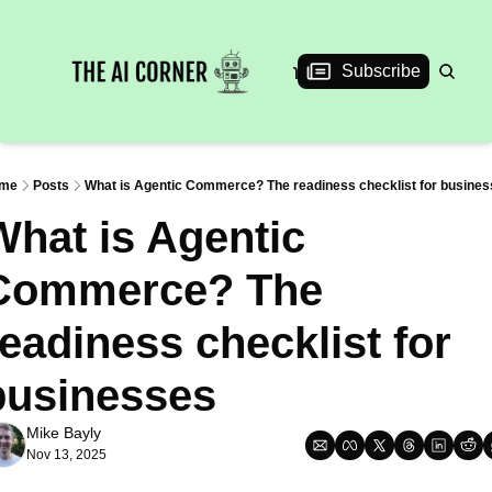
News
Articles
Interviews
Events
Subscribe
me
Posts
What is Agentic Commerce? The readiness checklist for busine
hat is Agentic 
Commerce? The 
eadiness checklist for 
businesses
Mike Bayly
Nov 13, 2025