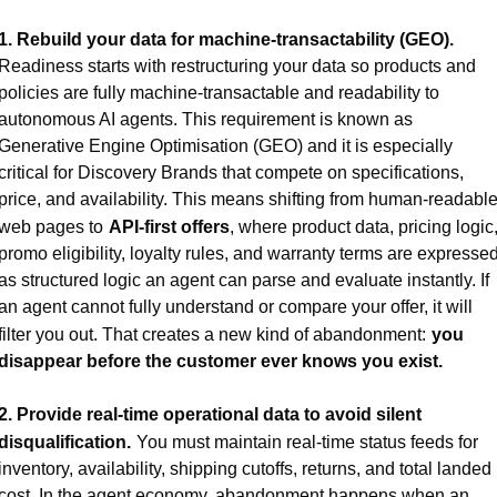
1. Rebuild your data for machine-transactability (GEO).
Readiness starts with restructuring your data so products and 
policies are fully machine-transactable and readability to 
autonomous AI agents. This requirement is known as 
Generative Engine Optimisation (GEO) and it is especially 
critical for Discovery Brands that compete on specifications, 
price, and availability. This means shifting from human-readable
web pages to
API-first offers
, where product data, pricing logic,
promo eligibility, loyalty rules, and warranty terms are expressed
as structured logic an agent can parse and evaluate instantly. If 
an agent cannot fully understand or compare your offer, it will 
filter you out. That creates a new kind of abandonment:
you 
disappear before the customer ever knows you exist.
2. Provide real-time operational data to avoid silent 
disqualification.
You must maintain real-time status feeds for 
inventory, availability, shipping cutoffs, returns, and total landed 
cost. In the agent economy, abandonment happens when an 