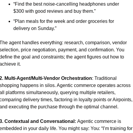
“Find the best noise-cancelling headphones under 
$300 with good reviews and buy them.”
“Plan meals for the week and order groceries for 
delivery on Sunday.”
The agent handles everything: research, comparison, vendor 
selection, price negotiation, payment, and confirmation. You 
define the goal and constraints; the agent figures out how to 
achieve it.
2. Multi-Agent/Multi-Vendor Orchestration
: Traditional 
shopping happens in silos. Agentic commerce operates across 
all platforms simultaneously, querying multiple retailers, 
comparing delivery times, factoring in loyalty points or Airpoints, 
and executing the purchase through the optimal channel.
3. Contextual and Conversational:
Agentic commerce is 
embedded in your daily life. You might say: You: “I’m training for 