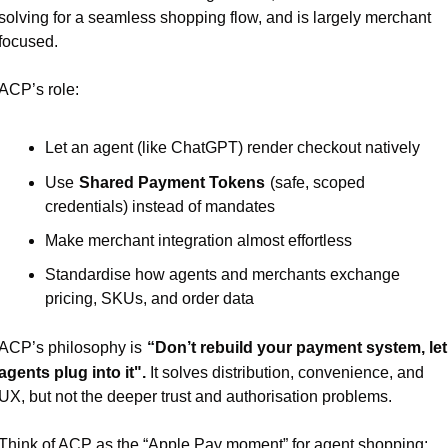
solving for a seamless shopping flow, and is largely merchant 
focused.
ACP’s role:
Let an agent (like ChatGPT) render checkout natively
Use
Shared Payment Tokens
(safe, scoped 
credentials) instead of mandates
Make merchant integration almost effortless
Standardise how agents and merchants exchange 
pricing, SKUs, and order data
ACP’s philosophy is
“Don’t rebuild your payment system, let 
agents plug into it".
It solves distribution, convenience, and 
UX, but not the deeper trust and authorisation problems.
Think of ACP as the “Apple Pay moment” for agent shopping: 