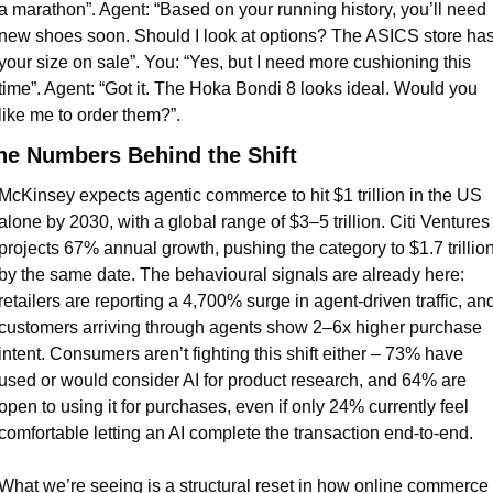
a marathon”. Agent: “Based on your running history, you’ll need 
new shoes soon. Should I look at options? The ASICS store has
your size on sale”. You: “Yes, but I need more cushioning this 
time”. Agent: “Got it. The Hoka Bondi 8 looks ideal. Would you 
like me to order them?”.
he Numbers Behind the Shift
McKinsey expects agentic commerce to hit $1 trillion in the US 
alone by 2030, with a global range of $3–5 trillion. Citi Ventures 
projects 67% annual growth, pushing the category to $1.7 trillion
by the same date. The behavioural signals are already here: 
retailers are reporting a 4,700% surge in agent-driven traffic, and
customers arriving through agents show 2–6x higher purchase 
intent. Consumers aren’t fighting this shift either – 73% have 
used or would consider AI for product research, and 64% are 
open to using it for purchases, even if only 24% currently feel 
comfortable letting an AI complete the transaction end-to-end.
What we’re seeing is a structural reset in how online commerce 