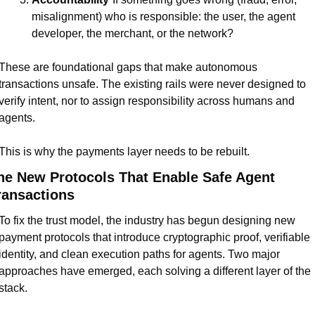
misalignment) who is responsible: the user, the agent 
developer, the merchant, or the network?
These are foundational gaps that make autonomous 
transactions unsafe. The existing rails were never designed to 
verify intent, nor to assign responsibility across humans and 
agents.
This is why the payments layer needs to be rebuilt.
he New Protocols That Enable Safe Agent 
ransactions
To fix the trust model, the industry has begun designing new 
payment protocols that introduce cryptographic proof, verifiable 
identity, and clean execution paths for agents. Two major 
approaches have emerged, each solving a different layer of the 
stack.