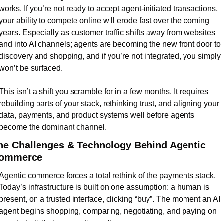
works. If you’re not ready to accept agent-initiated transactions, 
your ability to compete online will erode fast over the coming 
years. Especially as customer traffic shifts away from websites 
and into AI channels; agents are becoming the new front door to 
discovery and shopping, and if you’re not integrated, you simply 
won’t be surfaced.
This isn’t a shift you scramble for in a few months. It requires 
rebuilding parts of your stack, rethinking trust, and aligning your 
data, payments, and product systems well before agents 
become the dominant channel.
he Challenges & Technology Behind Agentic 
ommerce
Agentic commerce forces a total rethink of the payments stack. 
Today’s infrastructure is built on one assumption: a human is 
present, on a trusted interface, clicking “buy”. The moment an AI 
agent begins shopping, comparing, negotiating, and paying on 