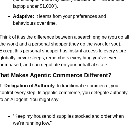
laptop under $1,000”).
Adaptive:
It learns from your preferences and 
behaviours over time.
Think of it as the difference between a search engine (you do all
the work) and a personal shopper (they do the work for you). 
Except this personal shopper has instant access to every store 
globally, never sleeps, remembers everything you’ve ever 
purchased, and can negotiate on your behalf at scale.
hat Makes Agentic Commerce Different?
1. Delegation of Authority
: In traditional e-commerce, you 
control every step. In agentic commerce, you delegate authority 
to an AI agent. You might say:
“Keep my household supplies stocked and order when 
we’re running low.”