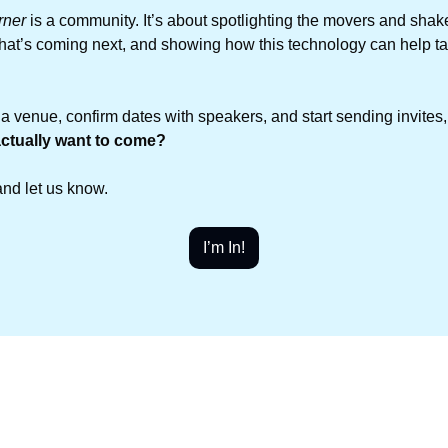
rner
 is a community. It’s about spotlighting the movers and shake
hat’s coming next, and showing how this technology can help ta
 a venue, confirm dates with speakers, and start sending invites
ctually want to come?
and let us know.
I’m In!