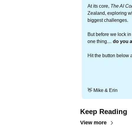
At its core, 
The AI Co
Zealand, exploring w
biggest challenges.
But before we lock in
one thing… 
do you a
Hit the button below 
👋
 Mike & Erin
Keep Reading
View more